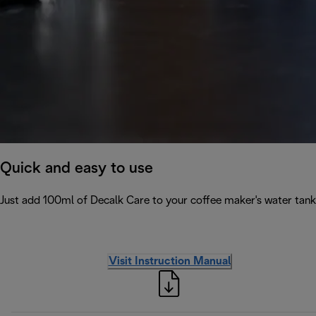
Quick and easy to use
Just add 100ml of Decalk Care to your coffee maker's water tank 
Visit Instruction Manual