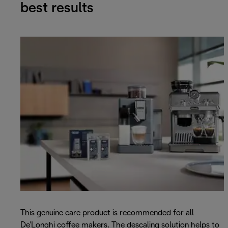
best results
This genuine care product is recommended for all
De'Longhi coffee makers. The descaling solution helps to