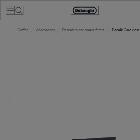
Skip
to
Accessibility
Content
Statement
Coffee
Accessories
Descalers and water filters
Decalk Care desc