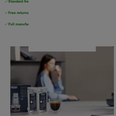
Standard free
delivery
Free returns
Full manufacturer warranty