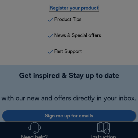
Register your product
Product Tips
News & Special offers
Fast Support
Get inspired & Stay up to date
with our new and offers directly in your inbox.
Sign me up for emails
Need help?
Instruction