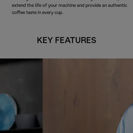
extend the life of your machine and provide an authentic
coffee taste in every cup.
KEY FEATURES