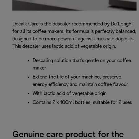
Decalk Care is the descaler recommended by De’Longhi
for all its coffee makers. Its formula is perfectly balanced,
designed to be more powerful against limescale deposits.
This descaler uses lactic acid of vegetable origin.
Descaling solution that's gentle on your coffee
maker
Extend the life of your machine, preserve
energy efficiency and maintain coffee flavour
With lactic acid of vegetable origin
Contains 2 x 100ml bottles, suitable for 2 uses
Genuine care product for the