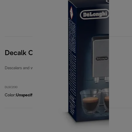
Decalk Care descaler
Descalers and water filters
DLSC200
Color
:
Unspecified