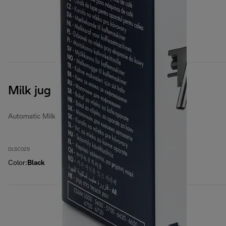
Milk jug
Automatic Milk Jugs
DLSC025
Color
:
Black