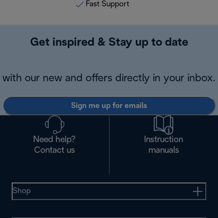
Fast Support
Get inspired & Stay up to date
with our new and offers directly in your inbox.
Sign me up for emails
Need help?
Instruction
Contact us
manuals
Shop