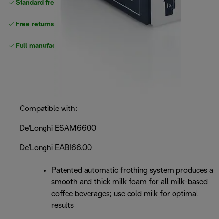
Standard free
delivery
Free returns
Full manufacturer warranty
Compatible with:
De'Longhi ESAM6600
De'Longhi EABI66.00
Patented automatic frothing system produces a
smooth and thick milk foam for all milk-based
coffee beverages; use cold milk for optimal
results