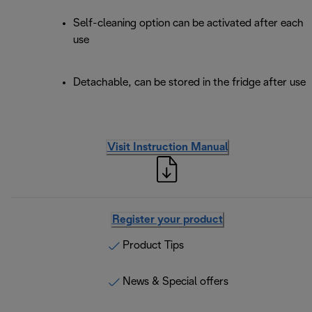
Self-cleaning option can be activated after each
use
Detachable, can be stored in the fridge after use
Visit Instruction Manual
Register your product
Product Tips
News & Special offers