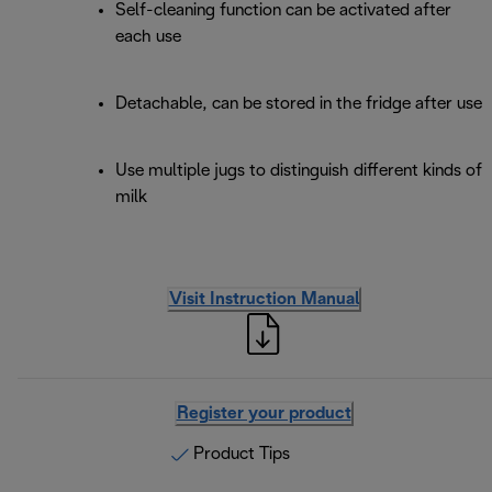
Self-cleaning function can be activated after
each use
Detachable, can be stored in the fridge after use
Use multiple jugs to distinguish different kinds of
milk
Visit Instruction Manual
Register your product
Product Tips