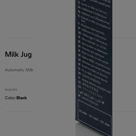
Milk Jug
Automatic Milk Jugs
DLSC013
Color
:
Black