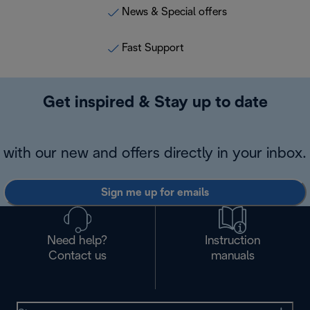
News & Special offers
Fast Support
Get inspired & Stay up to date
with our new and offers directly in your inbox.
Sign me up for emails
Need help?
Instruction
Contact us
manuals