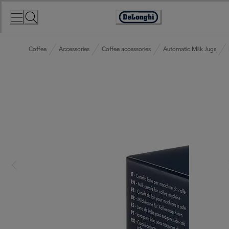
Skip
to
Accessibility
Content
Statement
Coffee
Accessories
Coffee accessories
Automatic Milk Jugs