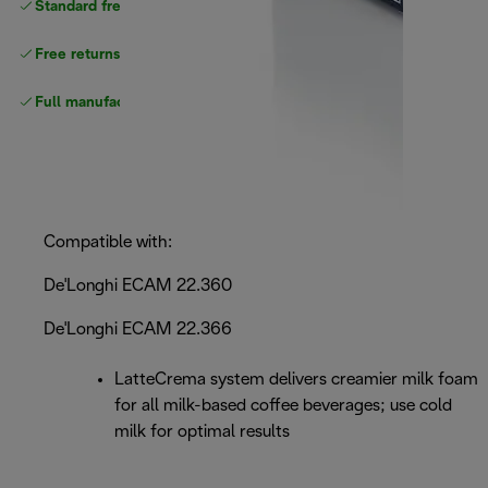
Standard free
delivery
Free returns
Full manufacturer warranty
Compatible with:
De'Longhi ECAM 22.360
De'Longhi ECAM 22.366
LatteCrema system delivers creamier milk foam
for all milk-based coffee beverages; use cold
milk for optimal results