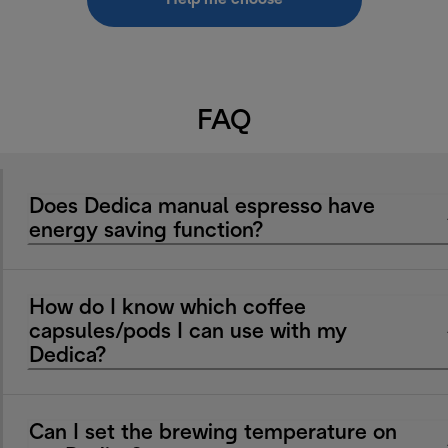
FAQ
Does Dedica manual espresso have
energy saving function?
How do I know which coffee
capsules/pods I can use with my
Dedica?
Can I set the brewing temperature on