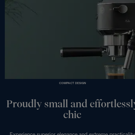
COMPACT DESIGN
Proudly small and effortlessl
chic
Experience superior elegance and extreme practicality