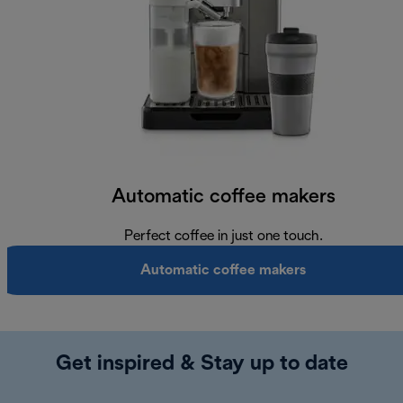
Automatic coffee makers
Perfect coffee in just one touch.
Automatic coffee makers
Get inspired & Stay up to date