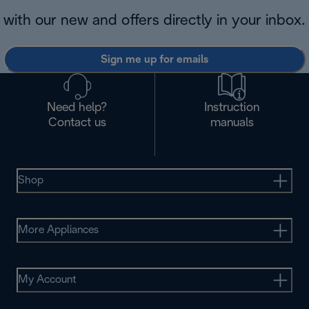
with our new and offers directly in your inbox.
Sign me up for emails
Need help?
Instruction
Contact us
manuals
Shop
More Appliances
My Account