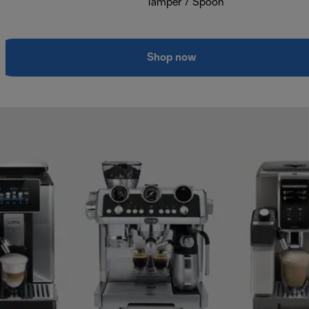
Tamper / Spoon
Shop now