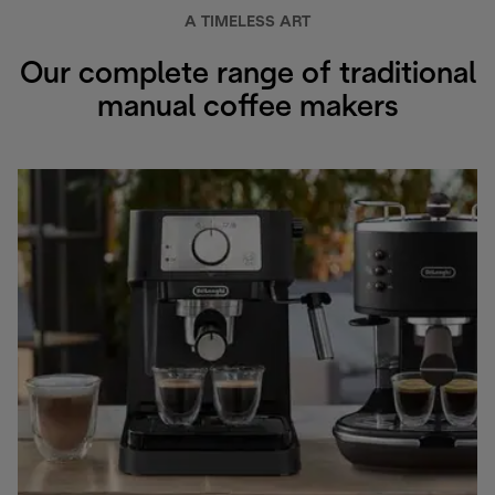
A TIMELESS ART
Our complete range of traditional
manual coffee makers