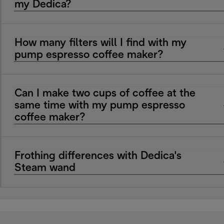
my Dedica?
How many filters will I find with my
pump espresso coffee maker?
Can I make two cups of coffee at the
same time with my pump espresso
coffee maker?
Frothing differences with Dedica's
Steam wand