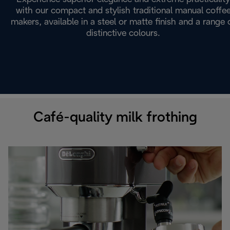
with our compact and stylish traditional manual coffe
makers, available in a steel or matte finish and a range 
distinctive colours.
Café-quality milk frothing