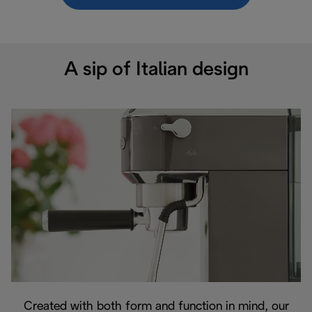
A sip of Italian design
Created with both form and function in mind, our