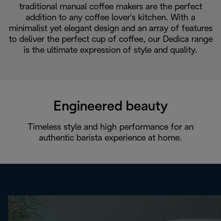
traditional manual coffee makers are the perfect
addition to any coffee lover's kitchen. With a
minimalist yet elegant design and an array of features
to deliver the perfect cup of coffee, our Dedica range
is the ultimate expression of style and quality.
Engineered beauty
Timeless style and high performance for an
authentic barista experience at home.