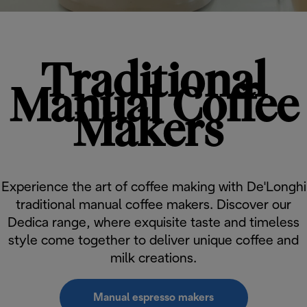
Traditional
Manual Coffee
Makers
Experience the art of coffee making with De'Longhi
traditional manual coffee makers. Discover our
Dedica range, where exquisite taste and timeless
style come together to deliver unique coffee and
milk creations.
Manual espresso makers