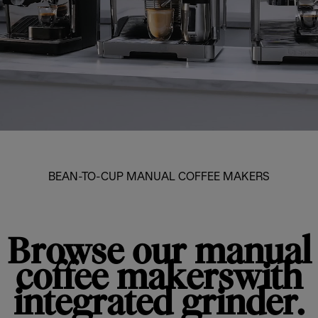
BEAN-TO-CUP MANUAL COFFEE MAKERS
Browse our manual
coffee makerswith
integrated grinder.