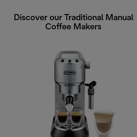
Discover our Traditional Manual
Coffee Makers