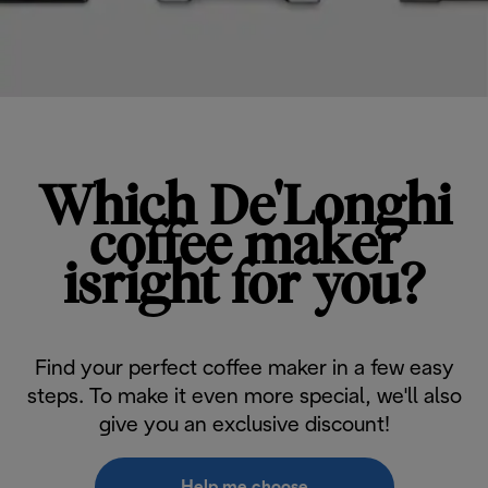
Which De'Longhi
coffee maker
isright for you?
Find your perfect coffee maker in a few easy
steps. To make it even more special, we'll also
give you an exclusive discount!
Help me choose