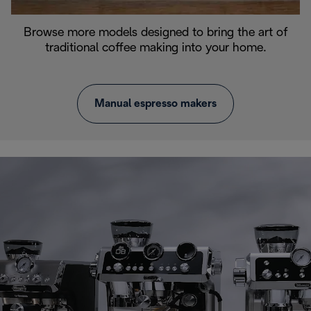
Browse more models designed to bring the art of
traditional coffee making into your home.
Manual espresso makers