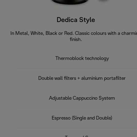
Dedica Style
In Metal, White, Black or Red. Classic colours with a charm
finish.
Thermoblock technology
Double wall filters + aluminium portafilter
Adjustable Cappuccino System
Espresso (Single and Double)