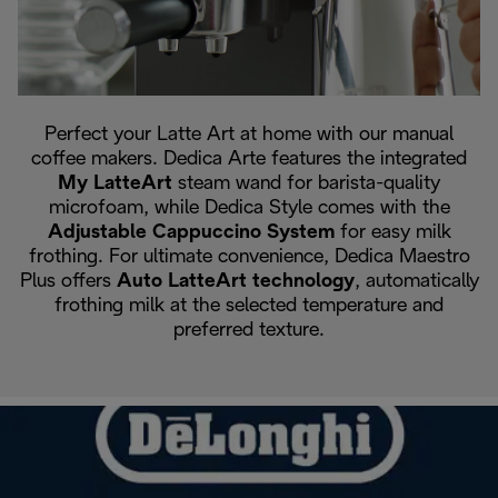
Perfect your Latte Art at home with our manual
coffee makers. Dedica Arte features the integrated
My LatteArt
steam wand for barista-quality
microfoam, while Dedica Style comes with the
Adjustable Cappuccino System
for easy milk
frothing. For ultimate convenience, Dedica Maestro
Plus offers
Auto LatteArt technology
, automatically
frothing milk at the selected temperature and
preferred texture.