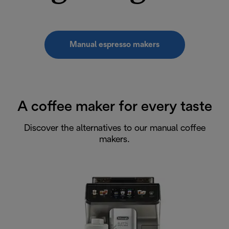
Manual espresso makers
A coffee maker for every taste
Discover the alternatives to our manual coffee
makers.