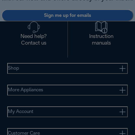
Sign me up for emails
Need help?
Instruction
Contact us
manuals
Shop
More Appliances
My Account
Customer Care