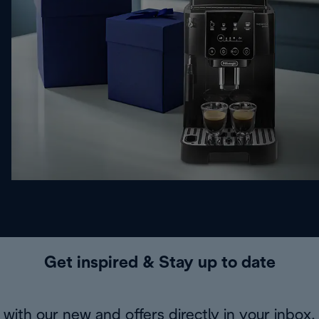
Get inspired & Stay up to date
with our new and offers directly in your inbox.