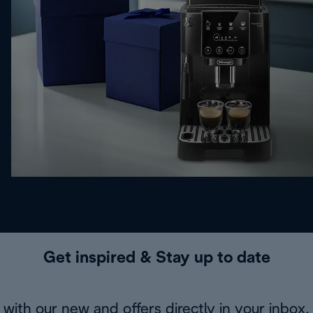
Get inspired & Stay up to date
with our new and offers directly in your inbox.