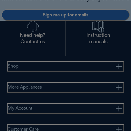
Sign me up for emails
Need help?
Instruction
Contact us
manuals
Shop
More Appliances
My Account
Customer Care