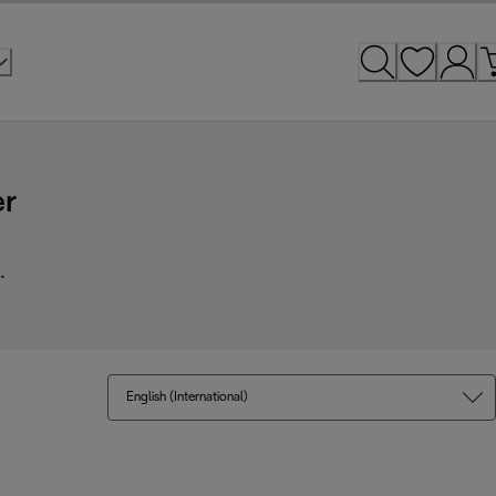
er
.
English (International)