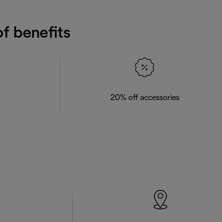
f benefits
20% off accessories