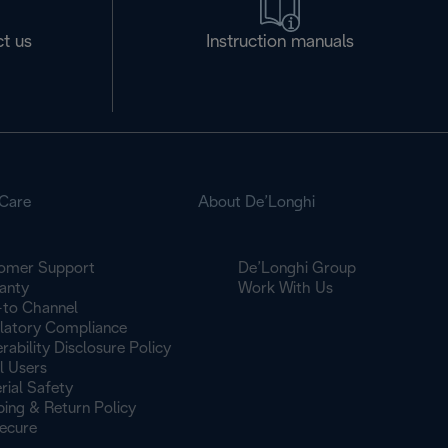
t us
Instruction manuals
Care
About De’Longhi
omer Support
De’Longhi Group
anty
Work With Us
to Channel
latory Compliance
rability Disclosure Policy
l Users
rial Safety
ping & Return Policy
ecure