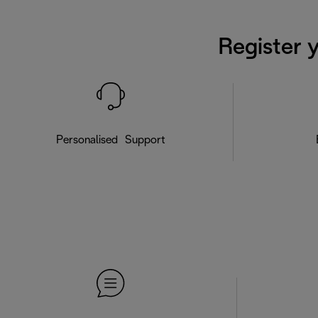
Register 
Personalised Support