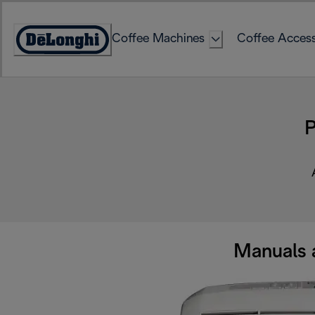
Skip
to
Coffee Machines
Coffee Access
Content
Accessibility
Statement
P
Manuals 