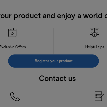
your product and enjoy a world o
Exclusive Offers
Helpful tips
Register your product
Contact us