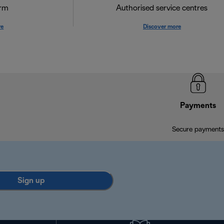
orm
Authorised service centres
re
Discover more
Payments
Secure payments
Sign up