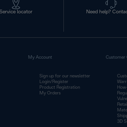
Service locator
Need help? Contac
My Account
Customer 
Sign up for our newsletter
Cust
Login/Register
Warr
Product Registration
How-
My Orders
Regu
Vulne
Retai
Mate
Ship
3D S