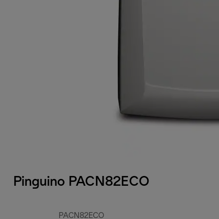
Pinguino PACN82ECO
PACN82ECO