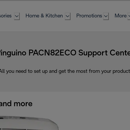
ories
Home & Kitchen
Promotions
More
inguino PACN82ECO Support Cent
All you need to set up and get the most from your product
and more