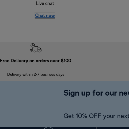
Live chat
Chat now
Free Delivery on orders over $100
Delivery within 2-7 business days
Sign up for our ne
Get 10% OFF your next