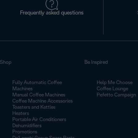
Frequently asked questions
Shop
Be Inspired
Fully Automatic Coffee
Help Me Choose
Machines
Coffee Lounge
Manual Coffee Machines
Pefetto Campaign
Coffee Machine Accessories
Toasters and Kettles
Heaters
Portable Air Conditioners
Dehumidifiers
Promotions