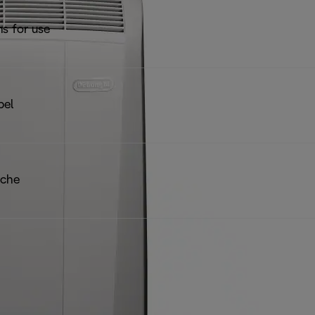
ns for use
bel
iche