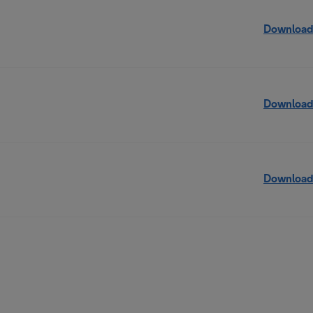
Download
Download
Download