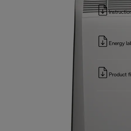
Instructio
Energy la
Product f