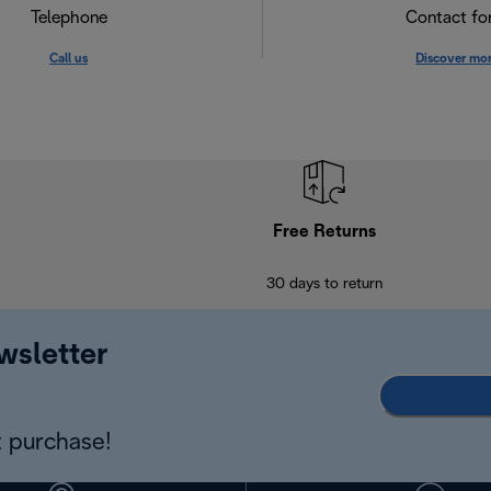
Telephone
Contact f
Call us
Discover mo
Free Returns
30 days to return
wsletter
 purchase!