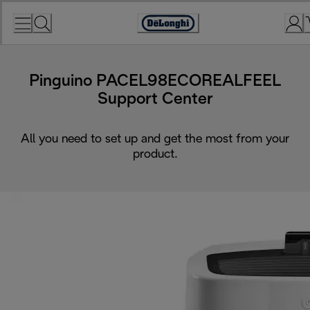
Skip
to
Accessibility
Content
Statement
Pinguino PACEL98ECOREALFEEL
Support Center
All you need to set up and get the most from your
product.