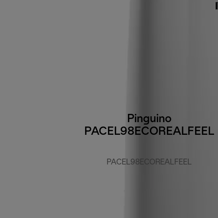
Pinguino
PACEL98ECOREALFEEL
PACEL98ECOREALFEEL