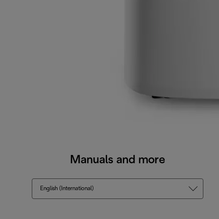
Manuals and more
English (International)