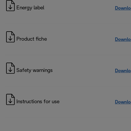
Energy label
Downlo
Product fiche
Downlo
Safety warnings
Downlo
Instructions for use
Downlo