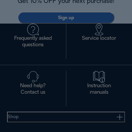
Get 10% OFF your next purchase!
Sign up
Frequently asked
Service locator
questions
Need help?
Instruction
Contact us
manuals
Shop