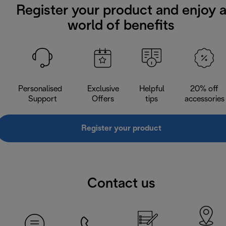
Register your product and enjoy 
world of benefits
Personalised
Exclusive
Helpful
20% off
Support
Offers
tips
accessories
Register your product
Contact us