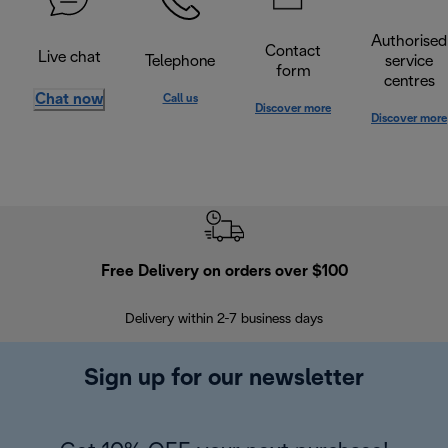
Authorised
Contact
Live chat
Telephone
service
form
centres
Chat now
Call us
Discover more
Discover more
Free Delivery on orders over $100
F
Delivery within 2-7 business days
30
Sign up for our newsletter