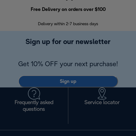
Free Delivery on orders over $100
F
Delivery within 2-7 business days
30
Sign up for our newsletter
Get 10% OFF your next purchase!
Sign up
Frequently asked
Service locator
questions