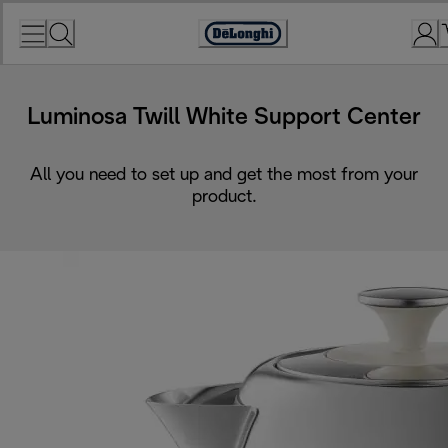
Skip
to
Accessibility
Content
Statement
Luminosa Twill White Support Center
All you need to set up and get the most from your
product.