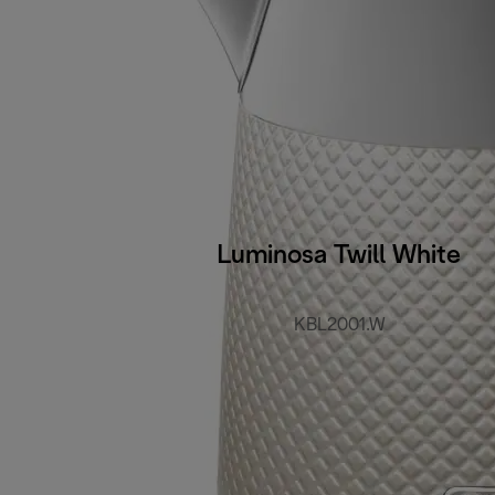
Luminosa Twill White
KBL2001.W