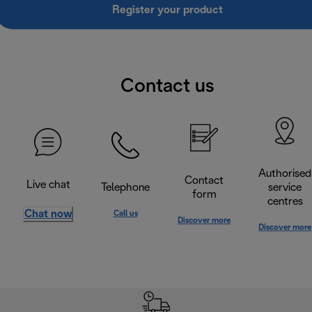
Register your product
Contact us
Authorised
Contact
Live chat
Telephone
service
form
centres
Chat now
Call us
Discover more
Discover more