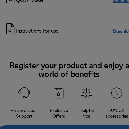
Quick Guide
Downlo
Instructions for use
Downlo
Register your product and enjoy 
world of benefits
Personalised
Exclusive
Helpful
20% off
Support
Offers
tips
accessories