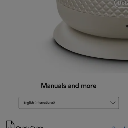
Manuals and more
English (International)