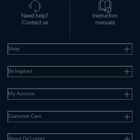
Need help?
Instruction
Contact us
manuals
Shop
Be Inspired
My Account
Customer Care
About De’Longhi