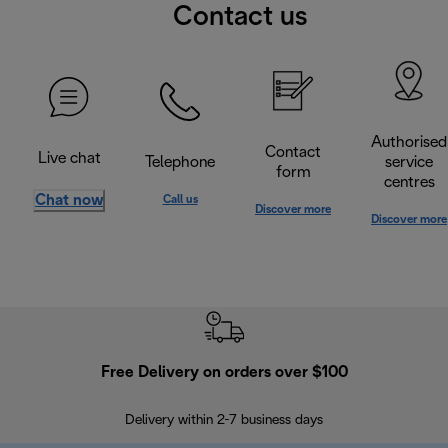
Contact us
Authorised
Contact
Live chat
Telephone
service
form
centres
Chat now
Call us
Discover more
Discover more
Free Delivery on orders over $100
F
Delivery within 2-7 business days
30