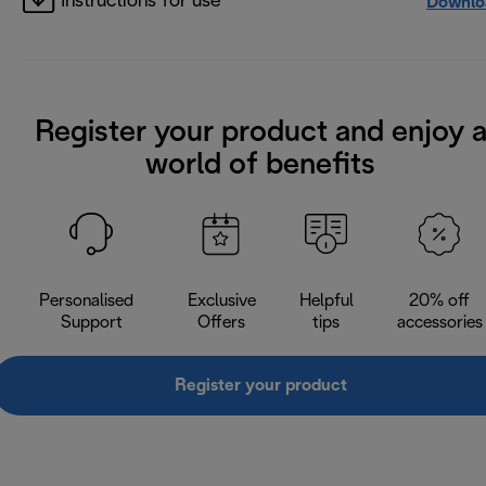
Instructions for use
Downlo
Register your product and enjoy 
world of benefits
Personalised
Exclusive
Helpful
20% off
Support
Offers
tips
accessories
Register your product