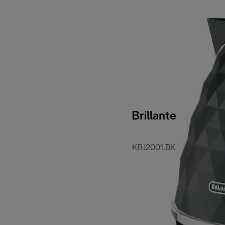
Brillante
KBJ2001.BK