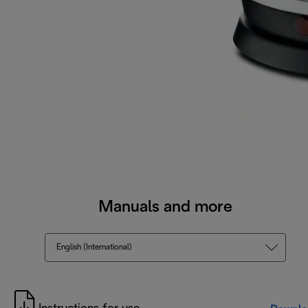
Manuals and more
English (International)