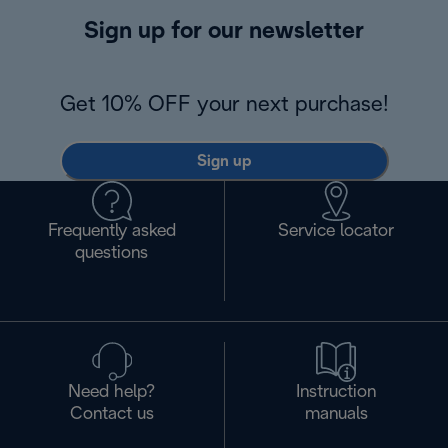
Sign up for our newsletter
Get 10% OFF your next purchase!
Sign up
Frequently asked
Service locator
questions
Need help?
Instruction
Contact us
manuals