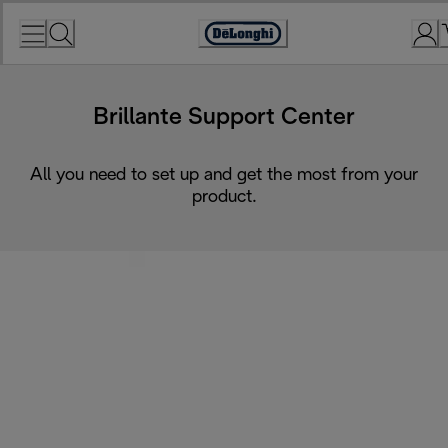
Skip
to
Accessibility
Content
Statement
Brillante Support Center
All you need to set up and get the most from your
product.