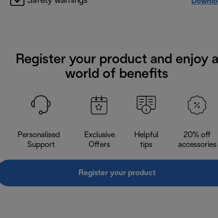
Safety warnings
Downlo
Register your product and enjoy 
world of benefits
Personalised
Exclusive
Helpful
20% off
Support
Offers
tips
accessories
Register your product