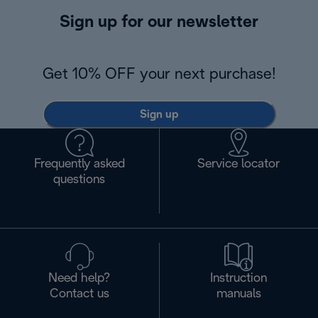
Sign up for our newsletter
Get 10% OFF your next purchase!
Sign up
Frequently asked
Service locator
questions
Need help?
Instruction
Contact us
manuals