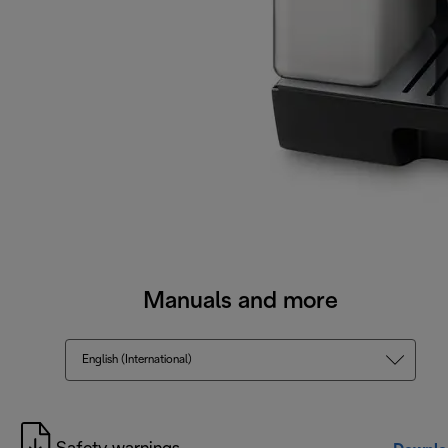
Manuals and more
English (International)