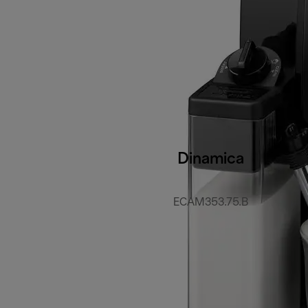
Dinamica
ECAM353.75.B