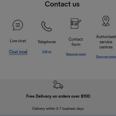
Contact us
Authorised
Contact
Live chat
Telephone
service
form
centres
Chat now
Call us
Discover more
Discover more
Free Delivery on orders over $100
F
Delivery within 2-7 business days
30