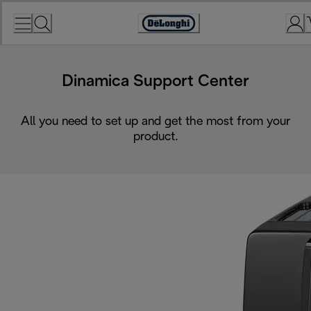
Skip
to
Accessibility
Content
Statement
Dinamica Support Center
All you need to set up and get the most from your
product.