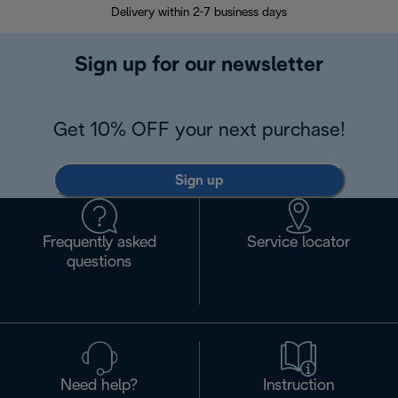
Delivery within 2-7 business days
30
Sign up for our newsletter
Get 10% OFF your next purchase!
Sign up
Frequently asked
Service locator
questions
Need help?
Instruction