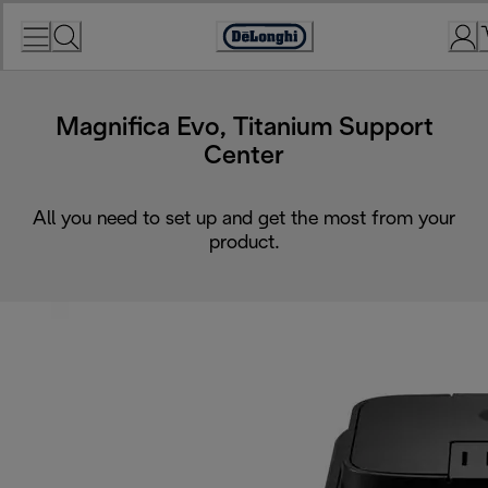
Skip
to
Accessibility
Content
Statement
Magnifica Evo, Titanium Support
Center
All you need to set up and get the most from your
product.