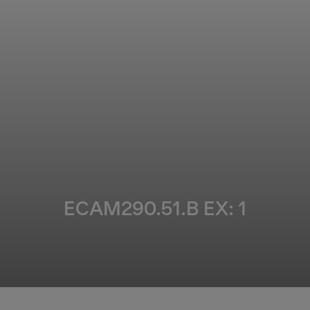
ECAM290.51.B EX: 1