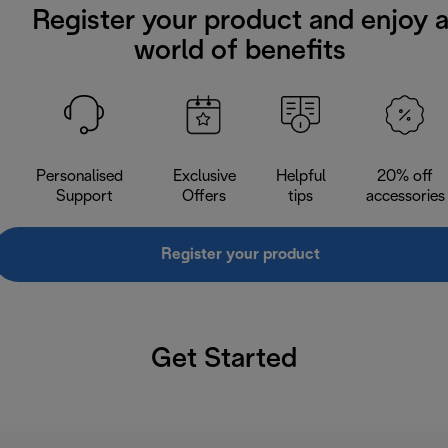
Register your product and enjoy 
world of benefits
Personalised
Exclusive
Helpful
20% off
Support
Offers
tips
accessories
Register your product
Get Started