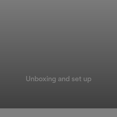
Unboxing and set up