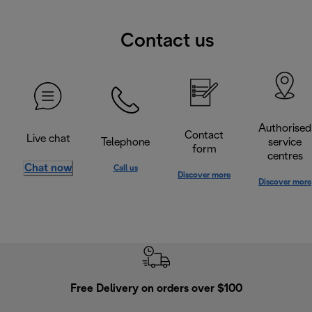
Contact us
Authorised
Contact
Live chat
Telephone
service
form
centres
Chat now
Call us
Discover more
Discover more
Free Delivery on orders over $100
F