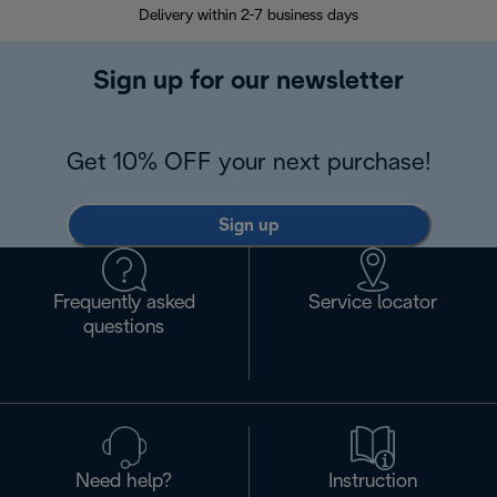
Delivery within 2-7 business days
30
Sign up for our newsletter
Get 10% OFF your next purchase!
Sign up
Frequently asked
Service locator
questions
Need help?
Instruction