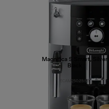
Magnifica S Smart, Silver
Black
ECAM250.23.SB