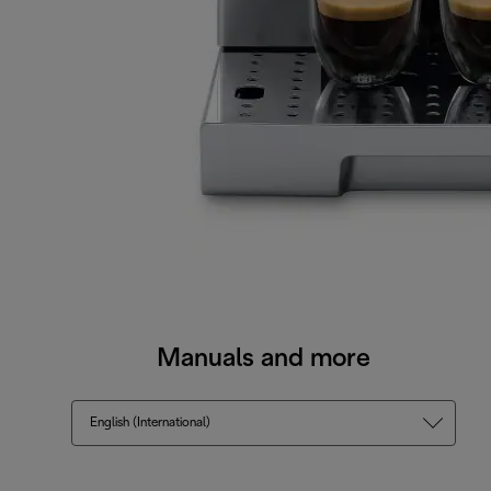
Manuals and more
English (International)