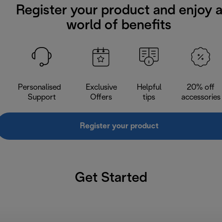
Register your product and enjoy 
world of benefits
Personalised
Exclusive
Helpful
20% off
Support
Offers
tips
accessories
Register your product
Get Started