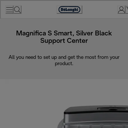
Skip
to
Accessibility
Content
Statement
Magnifica S Smart, Silver Black
Support Center
All you need to set up and get the most from your
product.