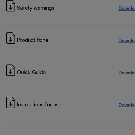
Safety warnings
Downlo
Product fiche
Downlo
Quick Guide
Downlo
Instructions for use
Downlo