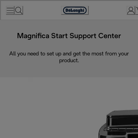
Skip
to
Accessibility
Content
Statement
Magnifica Start Support Center
All you need to set up and get the most from your
product.