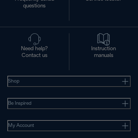
questions
Need help?
Instruction
Contact us
manuals
Shop
Be Inspired
My Account