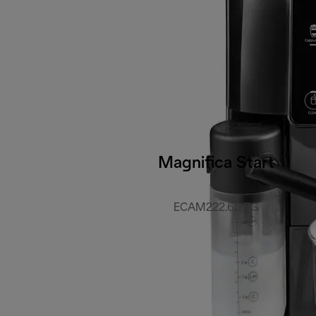
Magnifica Start
ECAM222.60.BG