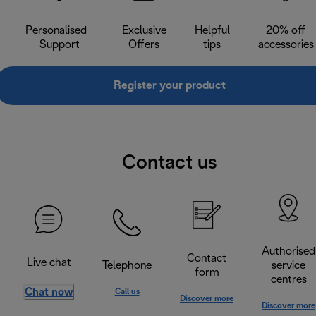
Personalised
Exclusive
Helpful
20% off
Support
Offers
tips
accessories
Register your product
Contact us
Authorised
Contact
Live chat
Telephone
service
form
centres
Chat now
Call us
Discover more
Discover more