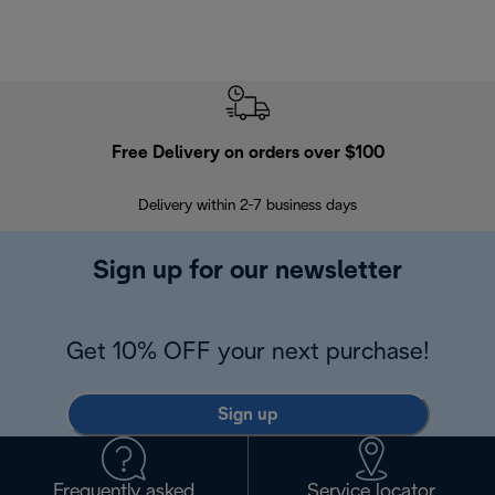
Free Delivery on orders over $100
F
Delivery within 2-7 business days
30
Sign up for our newsletter
Get 10% OFF your next purchase!
Sign up
Frequently asked
Service locator