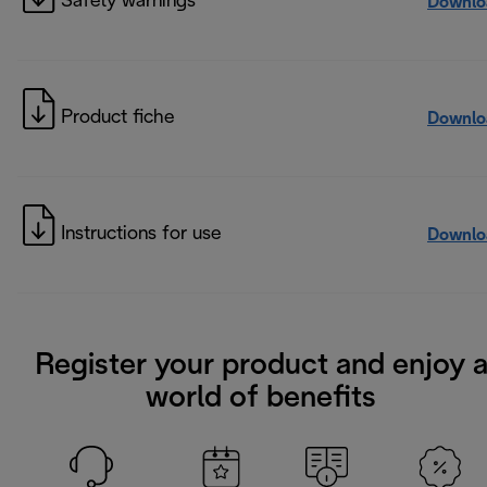
Safety warnings
Downlo
Product fiche
Downlo
Instructions for use
Downlo
Register your product and enjoy 
world of benefits