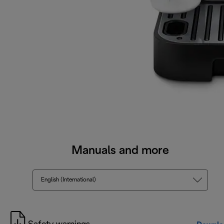
Manuals and more
English (International)