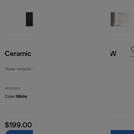
Ceramic Tower Fan Heater 2000W
Tower ceramic fan heaters
HFX25S20
Color
:
White
$199.00