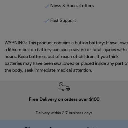
News & Special offers
Fast Support
WARNING: This product contains a button battery: If swallowe
a lithium button battery can cause severe or fatal injuries withi
hours. Keep batteries out of reach of children. If you think
batteries may have been swallowed or placed inside any part o
the body, seek immediate medical attention.
Free Delivery on orders over $100
F
Delivery within 2-7 business days
30