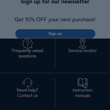
Sign up for our newsletter
Get 10% OFF your next purchase!
Sign up
Frequently asked
Service locator
questions
Need help?
Instruction
Contact us
manuals