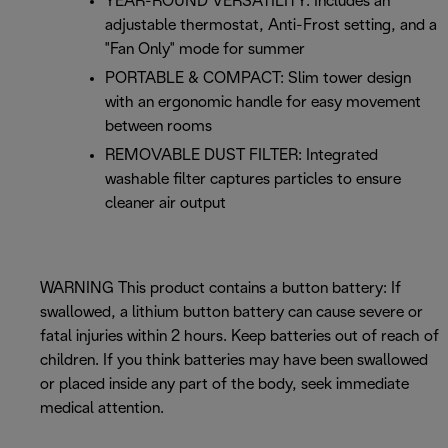
YEAR-ROUND VERSATILITY: Includes an
adjustable thermostat, Anti-Frost setting, and a
"Fan Only" mode for summer
PORTABLE & COMPACT: Slim tower design
with an ergonomic handle for easy movement
between rooms
REMOVABLE DUST FILTER: Integrated
washable filter captures particles to ensure
cleaner air output
WARNING This product contains a button battery: If
swallowed, a lithium button battery can cause severe or
fatal injuries within 2 hours. Keep batteries out of reach of
children. If you think batteries may have been swallowed
or placed inside any part of the body, seek immediate
medical attention.