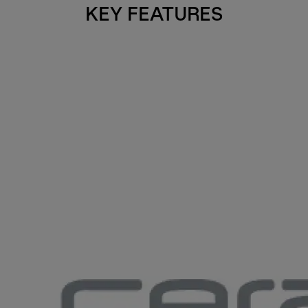
KEY FEATURES