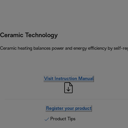
Ceramic Technology
Ceramic heating balances power and energy efficiency by self-reg
Visit Instruction Manual
Register your product
Product Tips