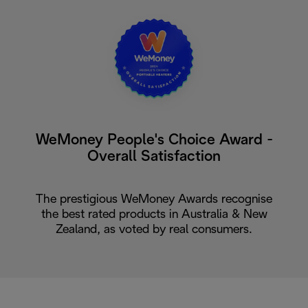
WeMoney People's Choice Award -
Overall Satisfaction
The prestigious WeMoney Awards recognise
the best rated products in Australia & New
Zealand, as voted by real consumers.