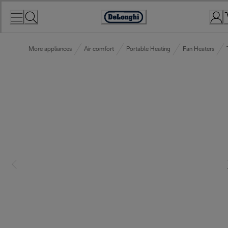
Skip
to
Accessibility
Content
Statement
More appliances
Air comfort
Portable Heating
Fan Heaters