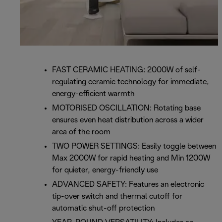
FAST CERAMIC HEATING: 2000W of self-
regulating ceramic technology for immediate,
energy-efficient warmth
MOTORISED OSCILLATION: Rotating base
ensures even heat distribution across a wider
area of the room
TWO POWER SETTINGS: Easily toggle between
Max 2000W for rapid heating and Min 1200W
for quieter, energy-friendly use
ADVANCED SAFETY: Features an electronic
tip-over switch and thermal cutoff for
automatic shut-off protection