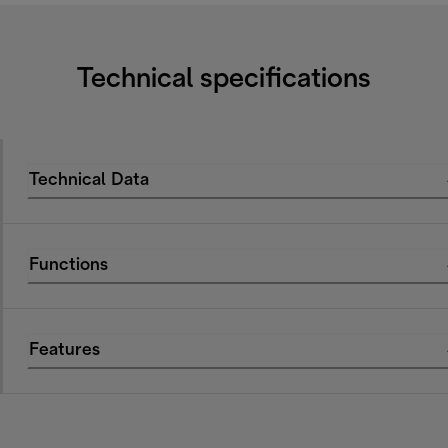
Technical specifications
Technical Data
Functions
Features