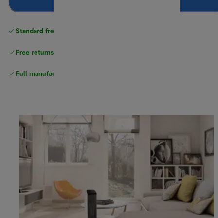
Notify me
Standard free delivery
over $100
Free returns
Full manufacturer warranty