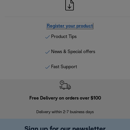
Register your product
Product Tips
News & Special offers
Fast Support
Free Delivery on orders over $100
F
Delivery within 2-7 business days
30
Sign up for our newsletter