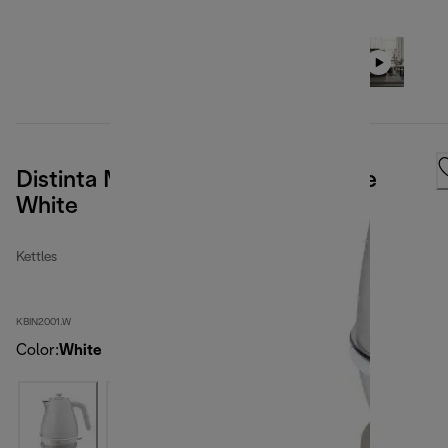
Distinta Moments Kettle Sunshine
White
Kettles
KBIN2001.W
Color
:
White