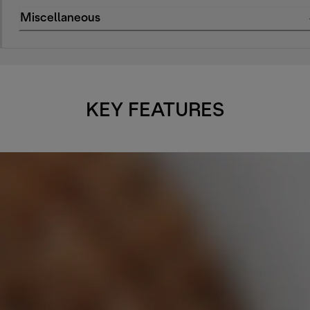
Miscellaneous
KEY FEATURES