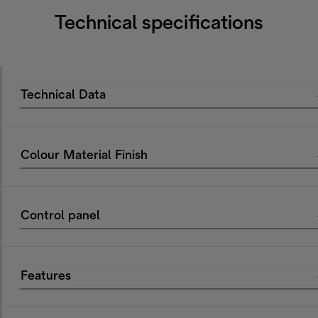
Technical specifications
Technical Data
Colour Material Finish
Control panel
Features