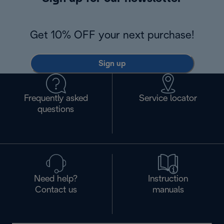
Get 10% OFF your next purchase!
Sign up
Frequently asked
Service locator
questions
Need help?
Instruction
Contact us
manuals