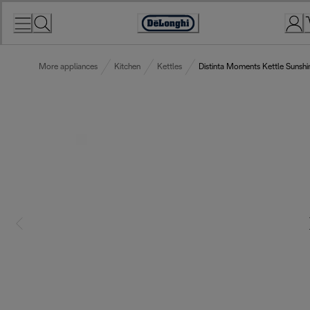
Skip
to
Accessibility
Content
Statement
More appliances
Kitchen
Kettles
Distinta Moments Kettle Sunshi