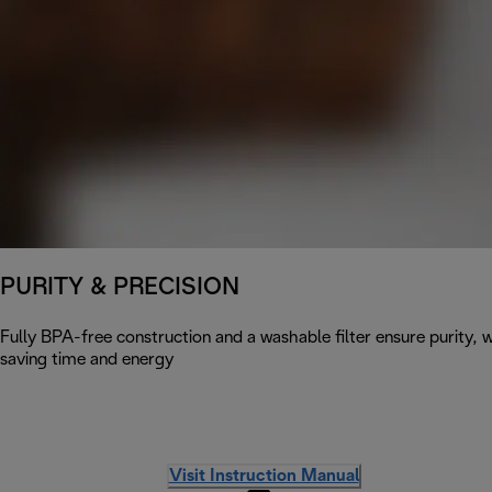
PURITY & PRECISION
Fully BPA-free construction and a washable filter ensure purity, w
saving time and energy
Visit Instruction Manual