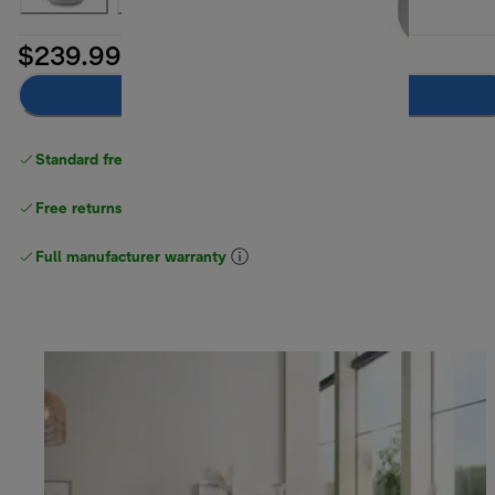
$239.99
Add to cart
Standard free delivery
over $100
Free returns
Full manufacturer warranty