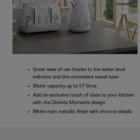
Great ease of use thanks to the water level
indicator and the convenient swivel base
Water capacity up to 1.7 litres
Add an exclusive touch of class to your kitchen
with the Distinta Moments design
White matt metallic finish with chrome details