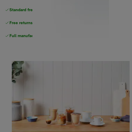
Standard free delivery
over $100
Free returns
Full manufacturer warranty