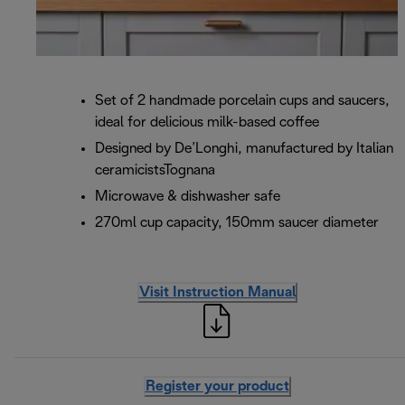
Set of 2 handmade porcelain cups and saucers,
ideal for delicious milk-based coffee
Designed by De’Longhi, manufactured by Italian
ceramicistsTognana
Microwave & dishwasher safe
270ml cup capacity, 150mm saucer diameter
Visit Instruction Manual
Register your product