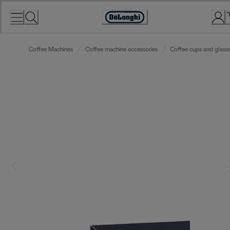
Skip
to
Accessibility
Content
Statement
Coffee Machines
Coffee machine accessories
Coffee cups and glass