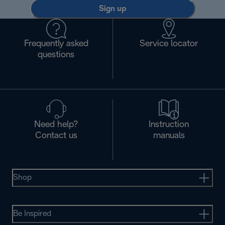
Sign up
Frequently asked
Service locator
questions
Need help?
Instruction
Contact us
manuals
Shop
Be Inspired