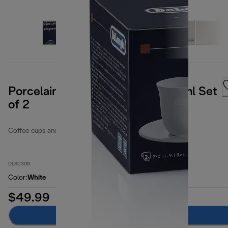
Porcelain Cappuccino Cups 270ml Set
of 2
Coffee cups and glasses
DLSC309
Color
:
White
$49.99
Add to cart