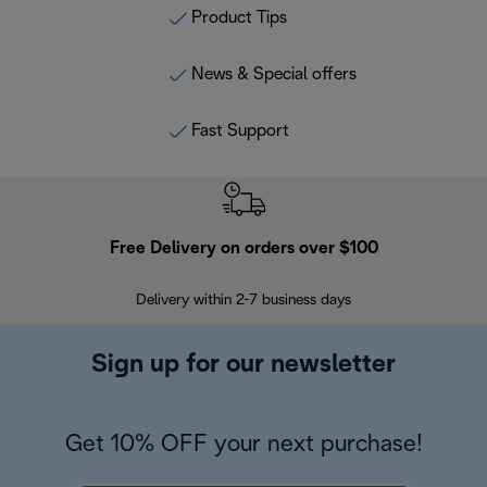
Product Tips
News & Special offers
Fast Support
Free Delivery on orders over $100
F
Delivery within 2-7 business days
30
Sign up for our newsletter
Get 10% OFF your next purchase!