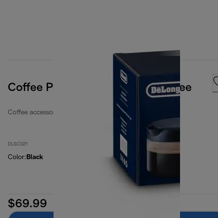
Coffee Pot Carafe, For Long Coffee
Coffee accessories
DLSC021
Color
:
Black
$69.99