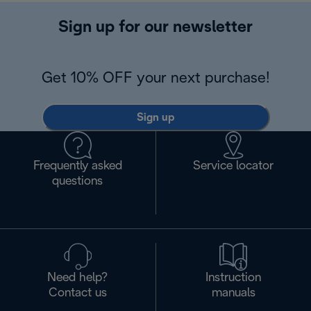
Sign up for our newsletter
Get 10% OFF your next purchase!
Sign up
Frequently asked
Service locator
questions
Need help?
Instruction
Contact us
manuals