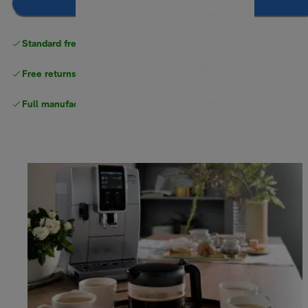
Add to cart
Standard free delivery
over $100
Free returns
Full manufacturer warranty