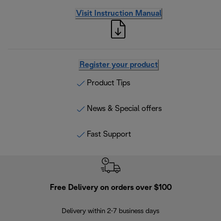
Visit Instruction Manual
Register your product
Product Tips
News & Special offers
Fast Support
Free Delivery on orders over $100
F
Delivery within 2-7 business days
30