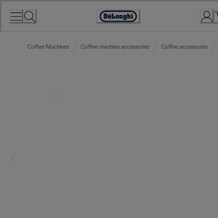
Skip
to
Accessibility
Content
Statement
Coffee Machines
Coffee machine accessories
Coffee accessories