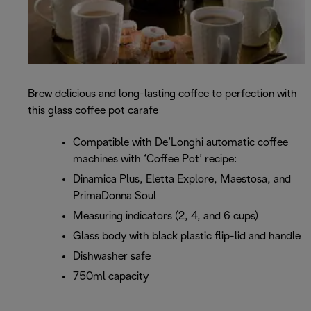
Brew delicious and long-lasting coffee to perfection with
this glass coffee pot carafe
Compatible with De’Longhi automatic coffee
machines with ‘Coffee Pot’ recipe:
Dinamica Plus, Eletta Explore, Maestosa, and
PrimaDonna Soul
Measuring indicators (2, 4, and 6 cups)
Glass body with black plastic flip-lid and handle
Dishwasher safe
750ml capacity