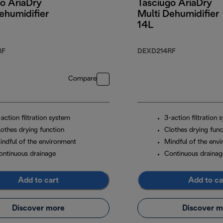
o AriaDry
Tasciugo AriaDry
ehumidifier
Multi Dehumidifier
14L
RF
DEXD214RF
Compare
action filtration system
3-action filtration 
lothes drying function
Clothes drying func
indful of the environment
Mindful of the env
ontinuous drainage
Continuous drainag
Add to cart
Add to ca
Discover more
Discover m