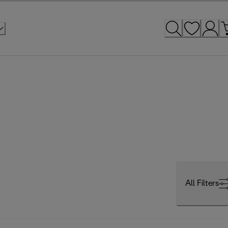
All Filters