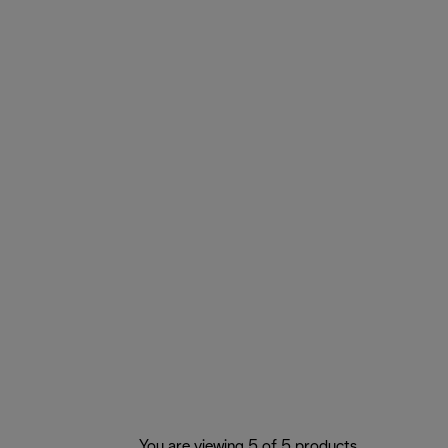
You are viewing 5 of 5 products