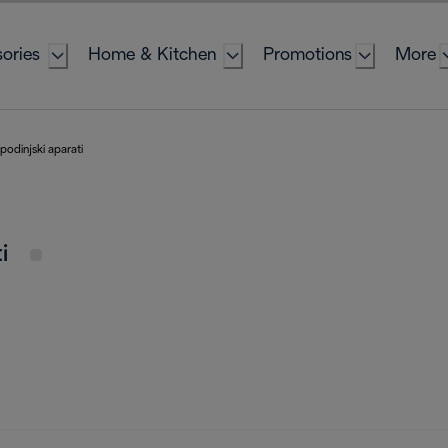
ories
Home & Kitchen
Promotions
More
odinjski aparati
ti