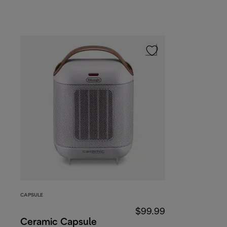
CAPSULE
$99.99
Ceramic Capsule