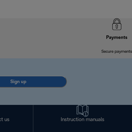
Payments
Secure payments
Sign up
t us
Instruction manuals