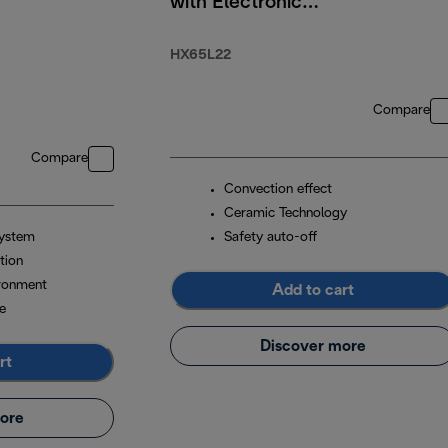
with Electronic
Timer 2200W
HX65L22
Compare
Compare
Convection effect
Ceramic Technology
system
Safety auto-off
tion
ironment
Add to cart
e
Discover more
rt
ore