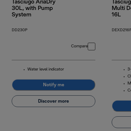
Tasciugo AriaDry
Tasciug
30L, with Pump
Multi D
System
16L
DD230P
DEXD216
Compare
Water level indicator
3-
C
M
Notify me
C
Discover more