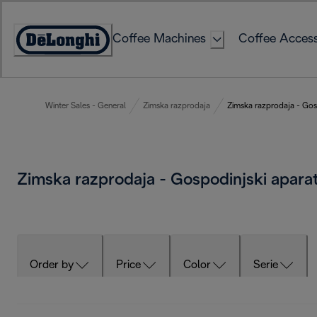
Skip
to
Coffee Machines
Coffee Access
Content
Accessibility
Statement
Winter Sales - General
Zimska razprodaja
Zimska razprodaja - Gosp
Zimska razprodaja - Gospodinjski apara
Order by
Price
Color
Serie