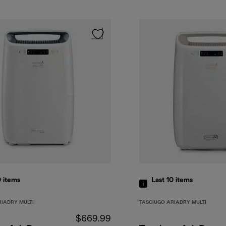
0
items
Last 10
items
RIADRY MULTI
TASCIUGO ARIADRY MULTI
$669.99