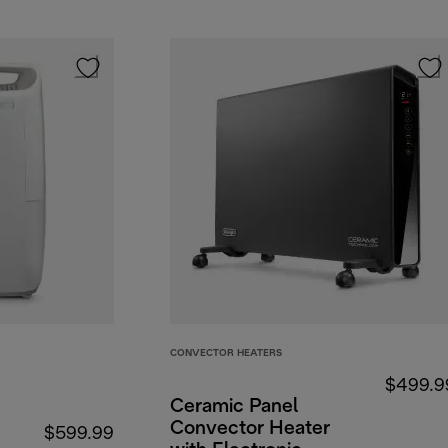
CONVECTOR HEATERS
$499.9
Ceramic Panel
Convector Heater
$599.99