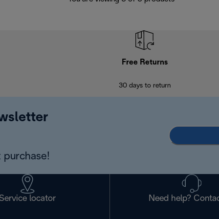
Free Returns
30 days to return
wsletter
 purchase!
Service locator
Need help? Contac