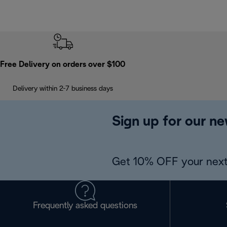
Free Delivery on orders over $100
Delivery within 2-7 business days
Sign up for our ne
Get 10% OFF your next
Frequently asked questions