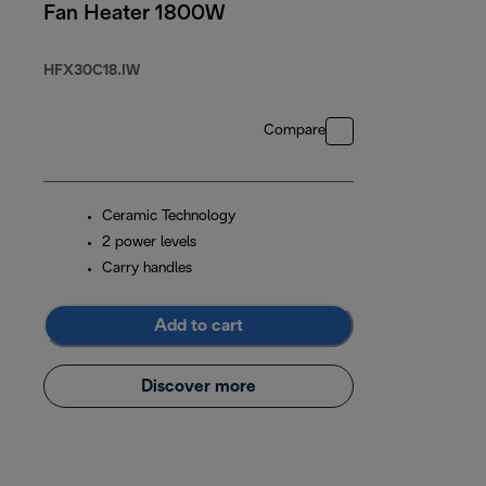
Fan Heater 1800W
HFX30C18.IW
Compare
Ceramic Technology
2 power levels
Carry handles
Add to cart
Discover more