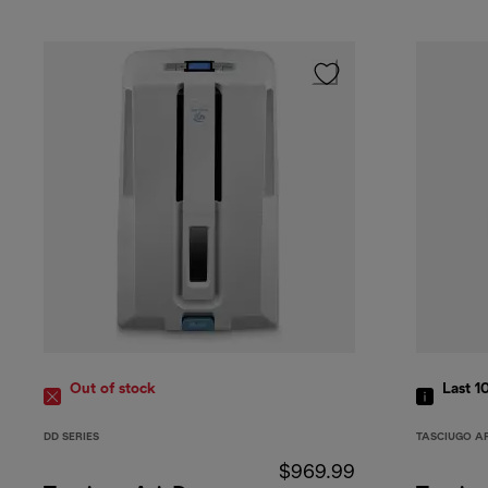
Out of stock
Last 1
DD SERIES
TASCIUGO A
$969.99