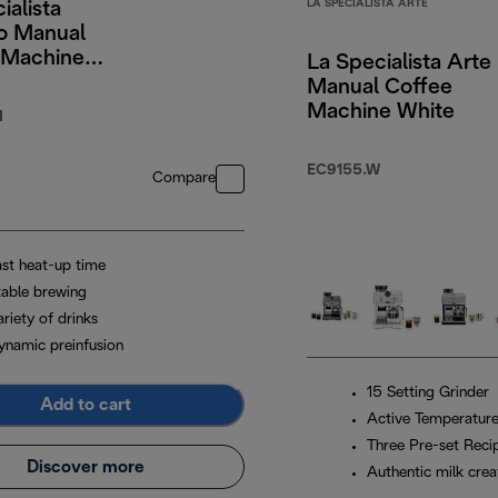
LA SPECIALISTA ARTE
ialista
o Manual
 Machine
La Specialista Arte
old Brew
Manual Coffee
Machine White
M
EC9155.W
Compare
ast heat-up time
table brewing
riety of drinks
ynamic preinfusion
15 Setting Grinder
Add to cart
Active Temperature
Three Pre-set Reci
Discover more
Authentic milk crea