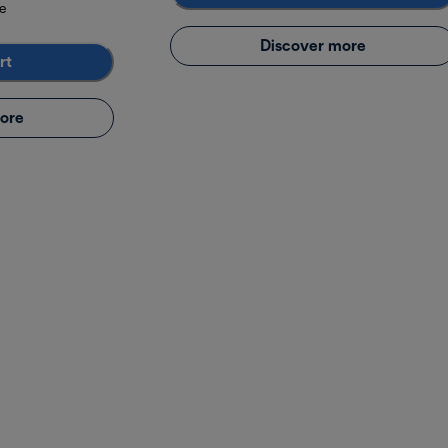
e
Discover more
rt
ore