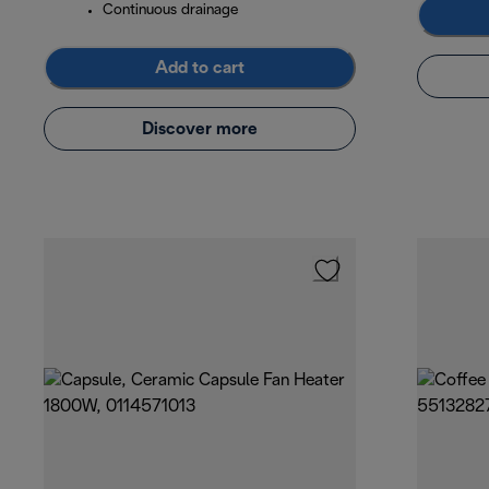
Continuous drainage
Add to cart
Discover more