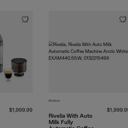
RIVELIA
$1,999.99
$1,999.9
Rivelia With Auto
Milk Fully