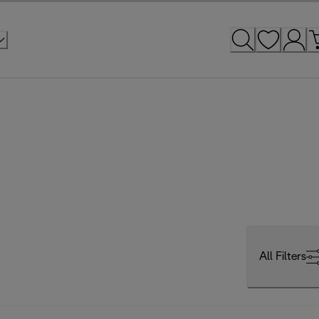
All Filters