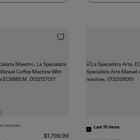
W
STA MAESTRO
Last 10
items
$1,799.99