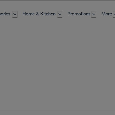
ories
Home & Kitchen
Promotions
More