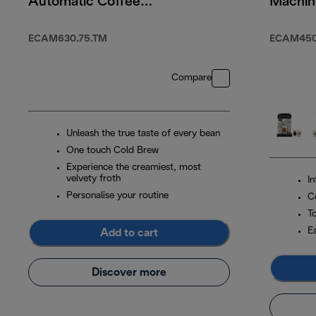
Automatic Coffee
Machin
Machine Titanium
ECAM630.75.TM
ECAM450.
Compare
Unleash the true taste of every bean
One touch Cold Brew
Experience the creamiest, most
velvety froth
I
Personalise your routine
C
T
E
Add to cart
Discover more