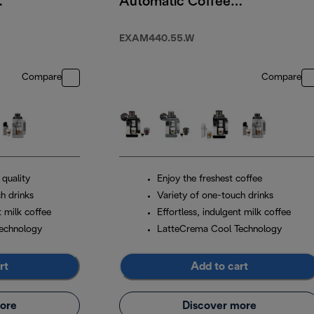
Automatic Coffee
Machine Arctic
White
EXAM440.55.W
Compare
Compare
 quality
Enjoy the freshest coffee
h drinks
Variety of one-touch drinks
t milk coffee
Effortless, indulgent milk coffee
echnology
LatteCrema Cool Technology
rt
Add to cart
ore
Discover more