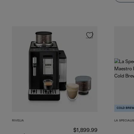
COLD BRE
RIVELIA
LA SPECIALI
$1,899.99