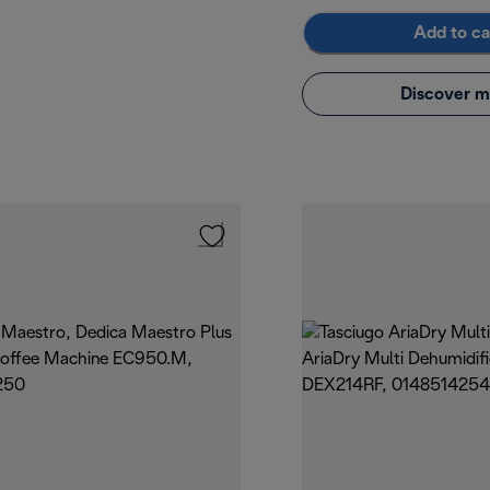
Add to ca
Discover m