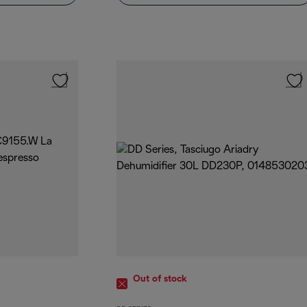
Out of stock