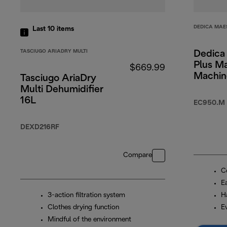
DEDICA MAE
Last 10
items
TASCIUGO ARIADRY MULTI
Dedica
Plus M
$669.99
Machin
Tasciugo AriaDry
Multi Dehumidifier
16L
EC950.M
DEXD216RF
Compare
Co
Ea
3-action filtration system
H
Clothes drying function
E
Mindful of the environment