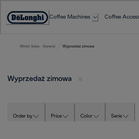
Skip
to
Coffee Machines
Coffee Access
Content
Accessibility
Statement
Winter Sales - General
Wyprzedaż zimowa
Wyprzedaż zimowa
Order by
Price
Color
Serie