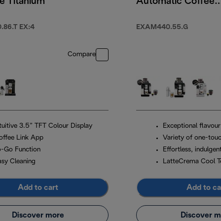
e Titanium
Automatic Coffee
Machine Pebble
Grey
86.T EX:4
EXAM440.55.G
Compare
ntuitive 3.5” TFT Colour Display
Exceptional flavour
offee Link App
Variety of one-touc
o-Go Function
Effortless, indulgen
asy Cleaning
LatteCrema Cool T
Add to cart
Add to ca
Discover more
Discover m