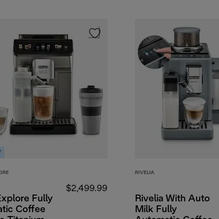
W
ORE
RIVELIA
$2,499.99
Explore Fully
Rivelia With Auto
tic Coffee
Milk Fully