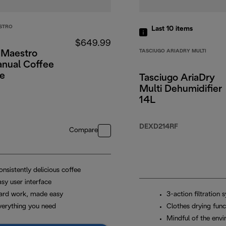
STRO
Last 10
items
$649.99
TASCIUGO ARIADRY MULTI
 Maestro
anual Coffee
e
Tasciugo AriaDry
Multi Dehumidifier
14L
DEXD214RF
Compare
nsistently delicious coffee
sy user interface
ard work, made easy
3-action filtration 
verything you need
Clothes drying func
Mindful of the env