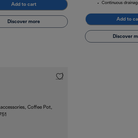
Continuous drainag
Add to cart
Add to ca
Discover more
Discover m