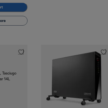
rt
ore