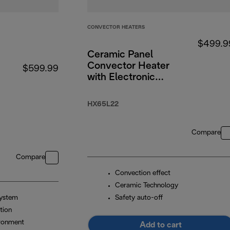
CONVECTOR HEATERS
$499.9
Ceramic Panel
Convector Heater
$599.99
with Electronic
Timer 2200W
HX65L22
Compare
Compare
Convection effect
Ceramic Technology
system
Safety auto-off
tion
ironment
Add to cart