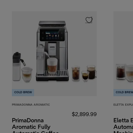
COLD BREW
COLD BRE
PRIMADONNA AROMATIC
ELETTA EXPL
$2,899.99
PrimaDonna
Eletta 
Aromatic Fully
Automa