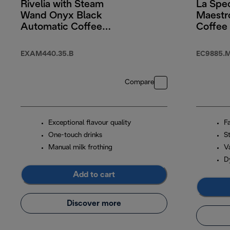
Rivelia with Steam
La Spec
Wand Onyx Black
Maestr
Automatic Coffee
Coffee
Machine
With C
EXAM440.35.B
EC9885.
Compare
Exceptional flavour quality
F
One-touch drinks
S
Manual milk frothing
Va
D
Add to cart
Discover more