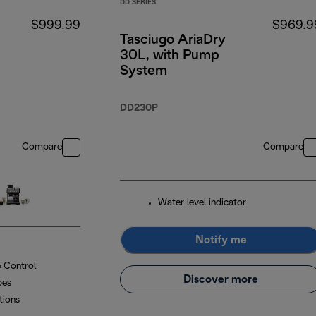
DD SERIES
$999.99
$969.9
Tasciugo AriaDry
30L, with Pump
System
DD230P
Compare
Compare
Water level indicator
Notify me
 Control
Discover more
pes
tions