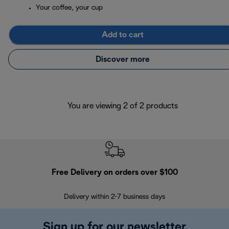
Your coffee, your cup
Add to cart
Discover more
You are viewing 2 of 2 products
Free Delivery on orders over $100
F
Delivery within 2-7 business days
30
Sign up for our newsletter