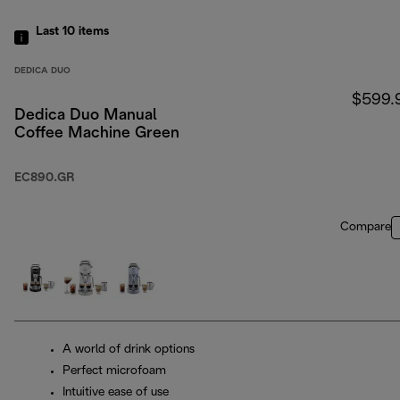
Last 10
items
DEDICA DUO
$599.
Dedica Duo Manual
Coffee Machine Green
EC890.GR
Compare
A world of drink options
Perfect microfoam
Intuitive ease of use