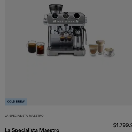
COLD BREW
LA SPECIALISTA MAESTRO
$1,799.
La Specialista Maestro