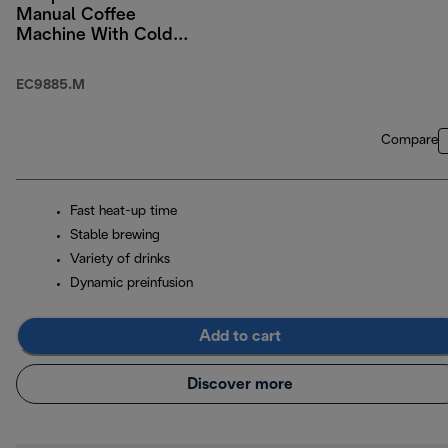
Manual Coffee
Machine With Cold
Brew
EC9885.M
Compare
Fast heat-up time
Stable brewing
Variety of drinks
Dynamic preinfusion
Add to cart
Discover more