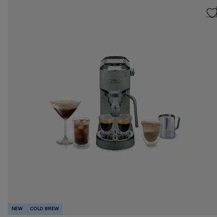
NEW
COLD BREW