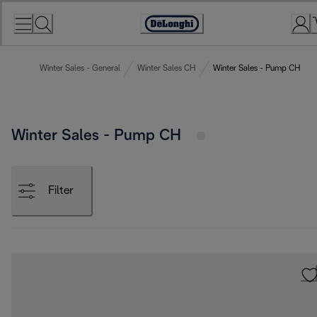
Skip
to
Accessibility
Content
Statement
Winter Sales - General
Winter Sales CH
Winter Sales - Pump CH
Winter Sales - Pump CH
Filter