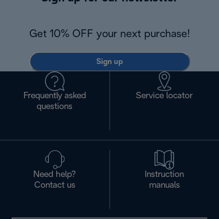
Get 10% OFF your next purchase!
Sign up
Frequently asked
Service locator
questions
Need help?
Instruction
Contact us
manuals