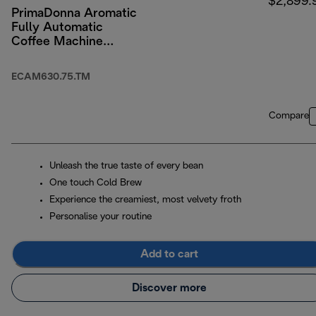
$2,899.
PrimaDonna Aromatic
Fully Automatic
Coffee Machine
Titanium
ECAM630.75.TM
Compare
Unleash the true taste of every bean
One touch Cold Brew
Experience the creamiest, most velvety froth
Personalise your routine
Add to cart
Discover more