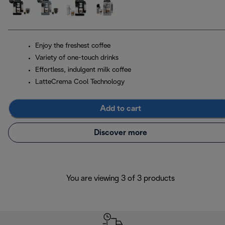
Enjoy the freshest coffee
Variety of one-touch drinks
Effortless, indulgent milk coffee
LatteCrema Cool Technology
Add to cart
Discover more
You are viewing 3 of 3 products