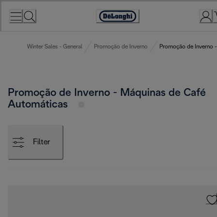
Skip
to
Accessibility
Content
Statement
Winter Sales - General
Promoção de Inverno
Promoção de Inverno -
Promoção de Inverno - Máquinas de Café
Automáticas
Filter