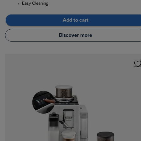
Easy Cleaning
Add to cart
Discover more