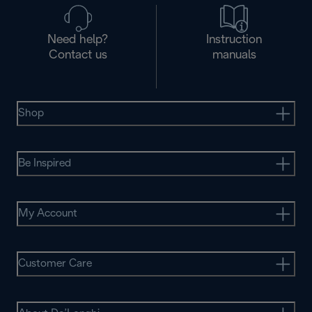
Need help?
Instruction
Contact us
manuals
Shop
Be Inspired
My Account
Customer Care