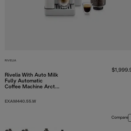
RIVELIA
$1,999.
Rivelia With Auto Milk
Fully Automatic
Coffee Machine Arctic
White
EXAM440.55.W
Compare