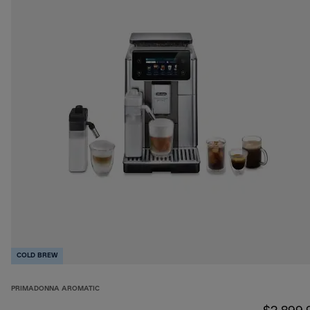
COLD BREW
PRIMADONNA AROMATIC