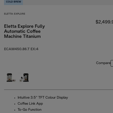
COLD BREW
ELETTA EXPLORE
$2,499.
Eletta Explore Fully
Automatic Coffee
Machine Titanium
ECAM450.86.T EX:4
Compare
Intuitive 3.5” TFT Colour Display
Coffee Link App
To-Go Function