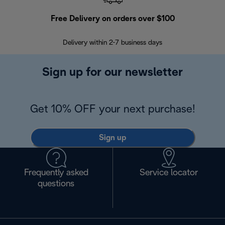
Free Delivery on orders over $100
F
Delivery within 2-7 business days
30
Sign up for our newsletter
Get 10% OFF your next purchase!
Sign up
Frequently asked
Service locator
questions