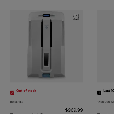
Out of stock
Last 1
DD SERIES
TASCIUGO A
$969.99