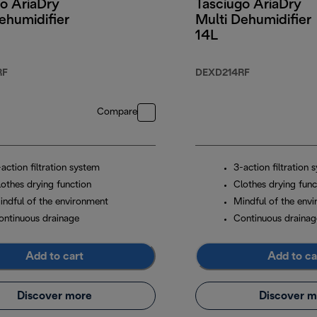
o AriaDry
Tasciugo AriaDry
ehumidifier
Multi Dehumidifier
14L
RF
DEXD214RF
Compare
action filtration system
3-action filtration 
lothes drying function
Clothes drying func
indful of the environment
Mindful of the env
ontinuous drainage
Continuous drainag
Add to cart
Add to ca
Discover more
Discover m