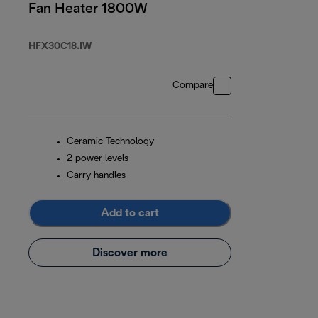
Fan Heater 1800W
HFX30C18.IW
Compare
Ceramic Technology
2 power levels
Carry handles
Add to cart
Discover more