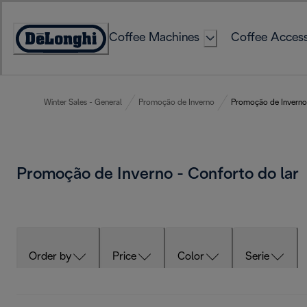
Skip
to
Coffee Machines
Coffee Access
Content
Accessibility
Statement
Winter Sales - General
Promoção de Inverno
Promoção de Inverno 
Promoção de Inverno - Conforto do lar
Order by
Price
Color
Serie