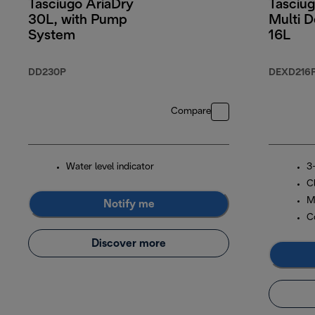
Tasciugo AriaDry
Tasciug
30L, with Pump
Multi D
System
16L
DD230P
DEXD216
Compare
Water level indicator
3-
C
M
Notify me
C
Discover more