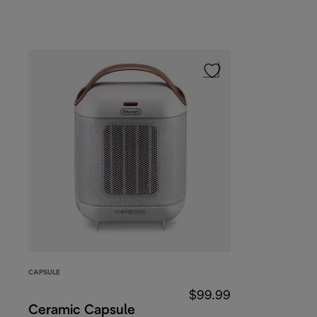
CAPSULE
$99.99
Ceramic Capsule