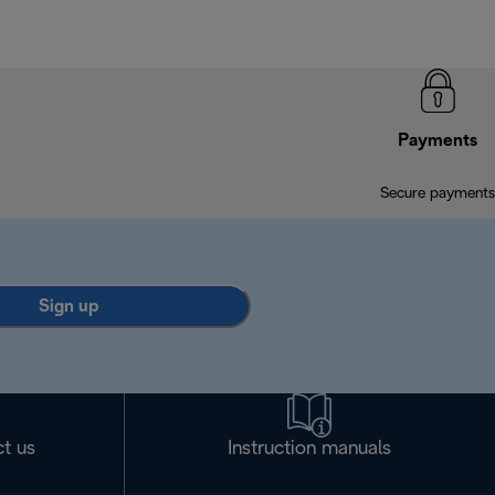
Payments
Secure payments
Sign up
t us
Instruction manuals