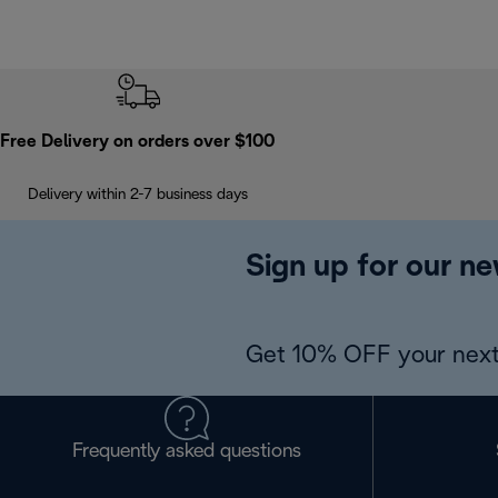
Free Delivery on orders over $100
Delivery within 2-7 business days
Sign up for our ne
Get 10% OFF your next
Frequently asked questions