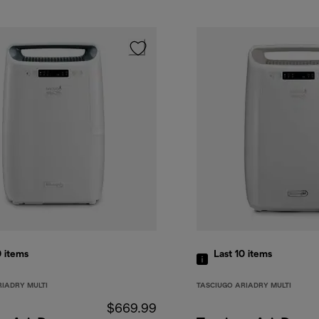
0
items
Last 10
items
RIADRY MULTI
TASCIUGO ARIADRY MULTI
$669.99