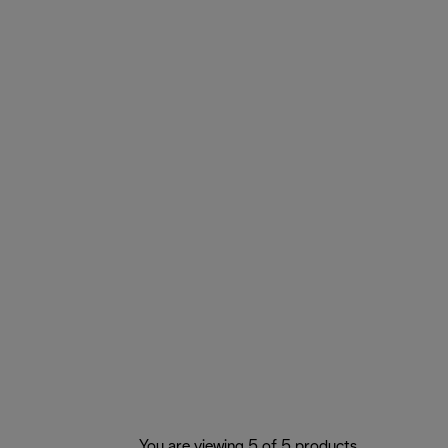
You are viewing 5 of 5 products