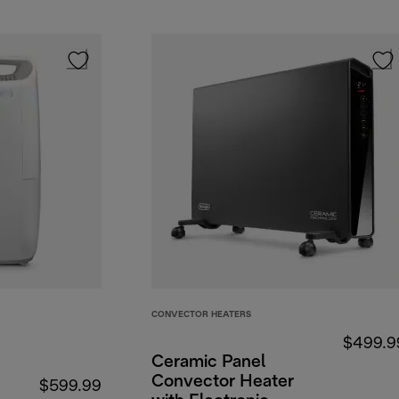
CONVECTOR HEATERS
$499.9
Ceramic Panel
Convector Heater
$599.99