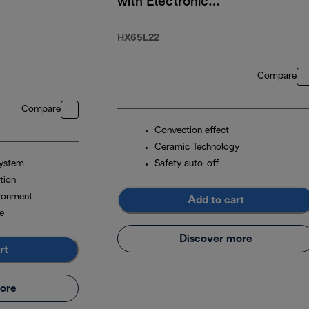
with Electronic
Timer 2200W
HX65L22
Compare
Compare
Convection effect
Ceramic Technology
system
Safety auto-off
tion
ironment
Add to cart
e
Discover more
rt
ore