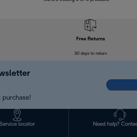
Free Returns
30 days to return
wsletter
 purchase!
Service locator
Need help? Contac