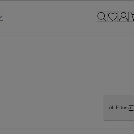
All Filters