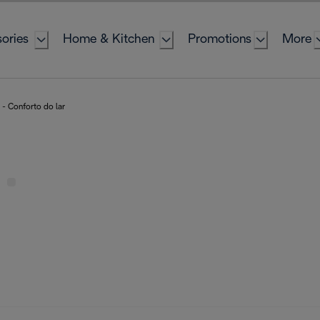
ories
Home & Kitchen
Promotions
More
- Conforto do lar