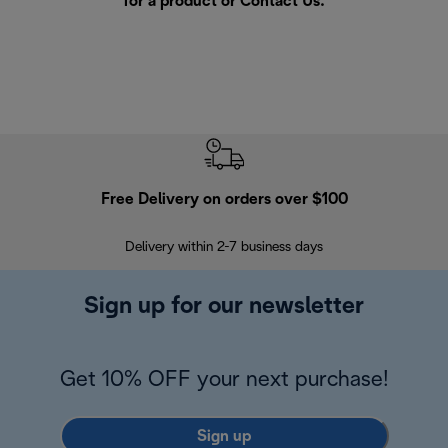
for a product or
Contact Us
.
Free Delivery on orders over $100
F
Delivery within 2-7 business days
30
Sign up for our newsletter
Get 10% OFF your next purchase!
Sign up