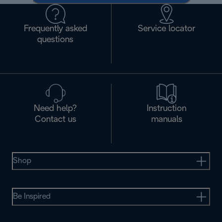
Frequently asked
Service locator
questions
Need help?
Instruction
Contact us
manuals
Shop
Be Inspired