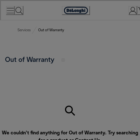
Skip
to
Accessibility
Content
Statement
Services
Out of Warranty
Out of Warranty
We couldn’t find anything for Out of Warranty. Try searching