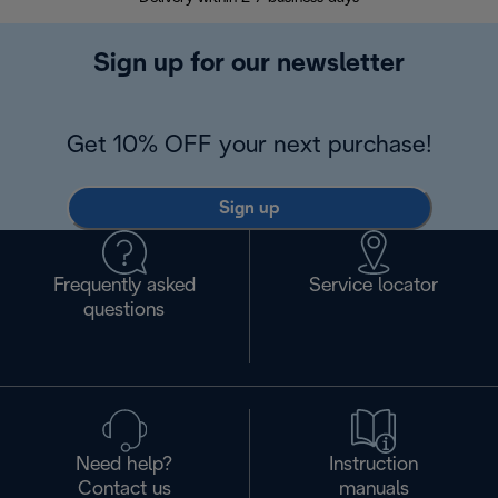
Sign up for our newsletter
Get 10% OFF your next purchase!
Sign up
Frequently asked
Service locator
questions
Need help?
Instruction
Contact us
manuals