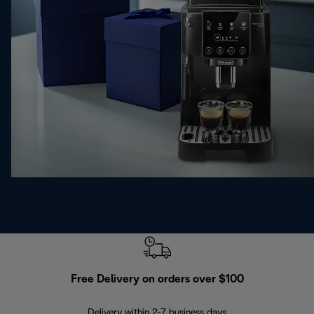
Free Delivery on orders over $100
F
Delivery within 2-7 business days
30