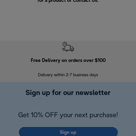
for a product or
Contact Us
.
Free Delivery on orders over $100
F
Delivery within 2-7 business days
30
Sign up for our newsletter
Get 10% OFF your next purchase!
Sign up