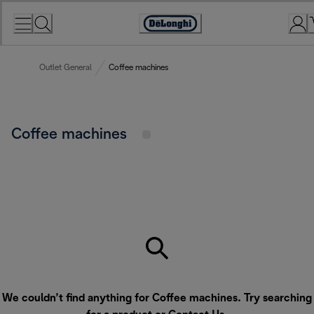
Skip
to
Accessibility
Content
Statement
Outlet General
Coffee machines
Coffee machines
We couldn’t find anything for Coffee machines. Try searching