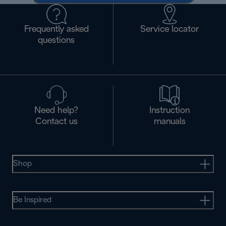
Frequently asked
Service locator
questions
Need help?
Instruction
Contact us
manuals
Shop
Be Inspired