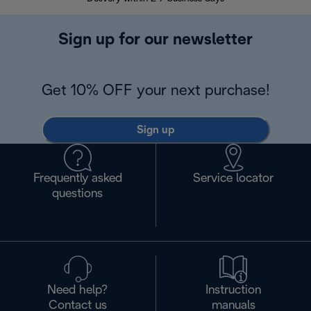
Sign up for our newsletter
Get 10% OFF your next purchase!
Sign up
Frequently asked
Service locator
questions
Need help?
Instruction
Contact us
manuals