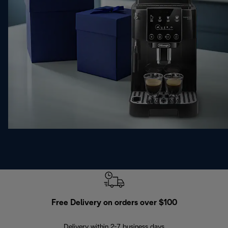
Free Delivery on orders over $100
F
Delivery within 2-7 business days
30