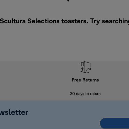
 Scultura Selections toasters. Try searchin
Free Returns
30 days to return
wsletter