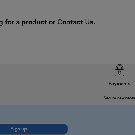
g for a product or
Contact Us
.
Payments
Secure payments
Sign up