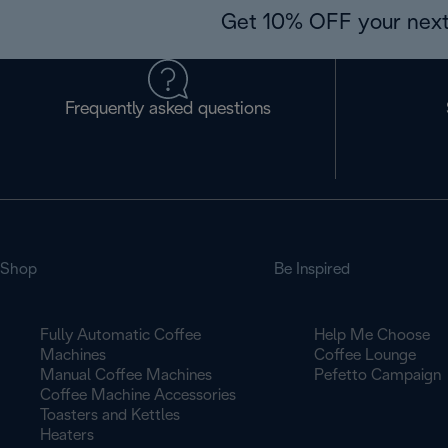
Get 10% OFF your next
Frequently asked questions
Shop
Be Inspired
Fully Automatic Coffee
Help Me Choose
Machines
Coffee Lounge
Manual Coffee Machines
Pefetto Campaign
Coffee Machine Accessories
Toasters and Kettles
Heaters