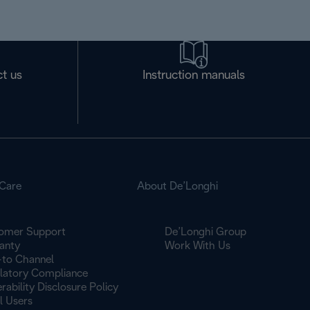
t us
Instruction manuals
Care
About De’Longhi
omer Support
De’Longhi Group
anty
Work With Us
to Channel
latory Compliance
rability Disclosure Policy
l Users