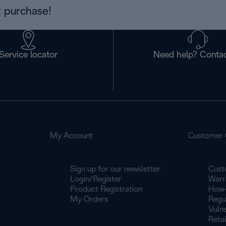
 purchase!
Service locator
Need help? Contac
My Account
Customer 
Sign up for our newsletter
Cust
Login/Register
Warr
Product Registration
How-
My Orders
Regu
Vulne
Retai