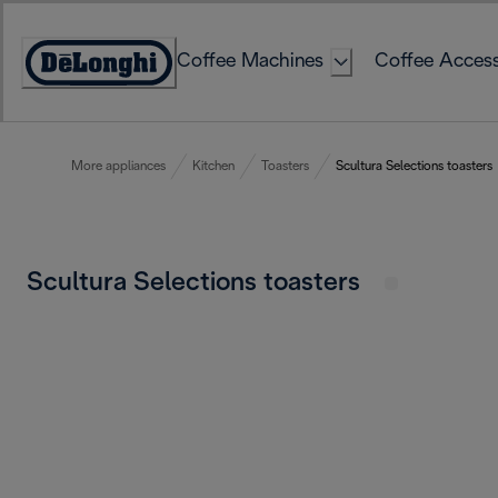
Skip
to
Coffee Machines
Coffee Access
Content
Accessibility
Statement
More appliances
Kitchen
Toasters
Scultura Selections toasters
Scultura Selections toasters