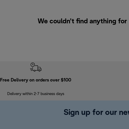
We couldn’t find anything for
Free Delivery on orders over $100
Delivery within 2-7 business days
Sign up for our ne