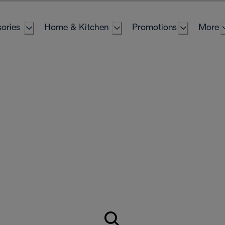
ories
Home & Kitchen
Promotions
More