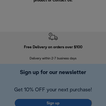
product or
Contact Us
.
Free Delivery on orders over $100
F
Delivery within 2-7 business days
30
Sign up for our newsletter
Get 10% OFF your next purchase!
Sign up