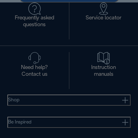
Frequently asked
Service locator
questions
Need help?
Instruction
Contact us
manuals
Shop
Be Inspired