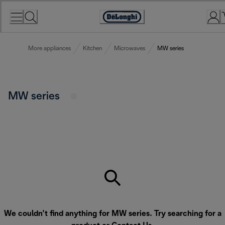
Skip
to
Accessibility
Content
Statement
More appliances
Kitchen
Microwaves
MW series
MW series
We couldn’t find anything for MW series. Try searching for a