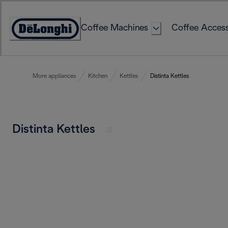
Skip
to
Coffee Machines
Coffee Access
Content
Accessibility
Statement
More appliances
Kitchen
Kettles
Distinta Kettles
Distinta Kettles