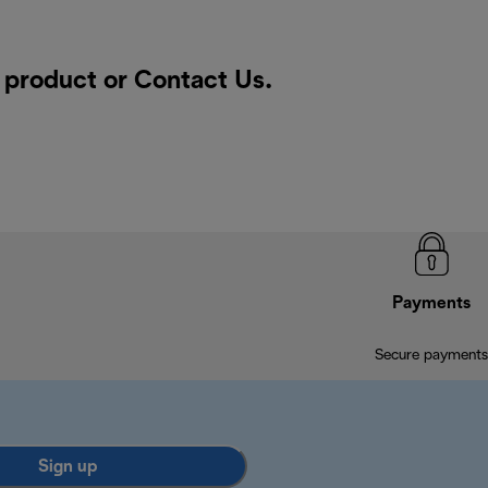
a product or
Contact Us
.
Payments
Secure payments
Sign up