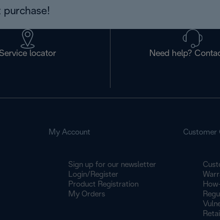
 purchase!
Service locator
Need help? Contac
My Account
Customer 
Sign up for our newsletter
Cust
Login/Register
Warr
Product Registration
How-
My Orders
Regu
Vulne
Retai