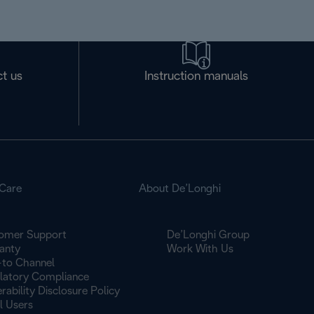
t us
Instruction manuals
Care
About De’Longhi
omer Support
De’Longhi Group
anty
Work With Us
to Channel
latory Compliance
rability Disclosure Policy
l Users