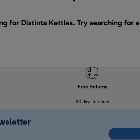
ng for Distinta Kettles. Try searching for 
Free Returns
30 days to return
wsletter