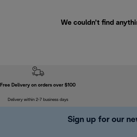
We couldn’t find anythi
Free Delivery on orders over $100
Delivery within 2-7 business days
Sign up for our ne