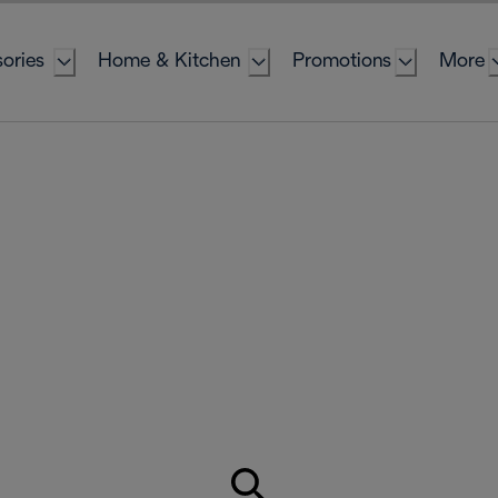
ories
Home & Kitchen
Promotions
More