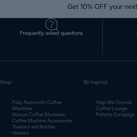
Get 10% OFF your next
Frequently asked questions
Shop
Be Inspired
Fully Automatic Coffee
Help Me Choose
Machines
Coffee Lounge
Manual Coffee Machines
Pefetto Campaign
Coffee Machine Accessories
Toasters and Kettles
Heaters