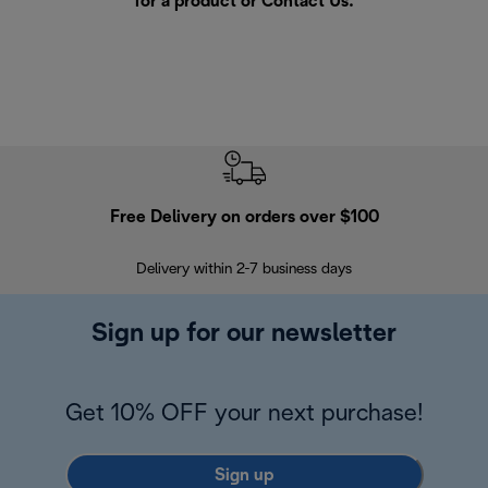
for a product or
Contact Us
.
Free Delivery on orders over $100
F
Delivery within 2-7 business days
30
Sign up for our newsletter
Get 10% OFF your next purchase!
Sign up