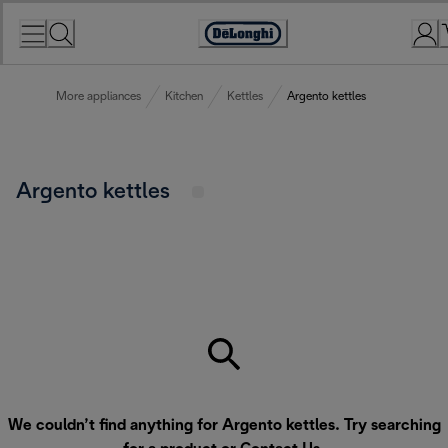
Skip
to
Accessibility
Content
Statement
More appliances
Kitchen
Kettles
Argento kettles
Argento kettles
We couldn’t find anything for Argento kettles. Try searching