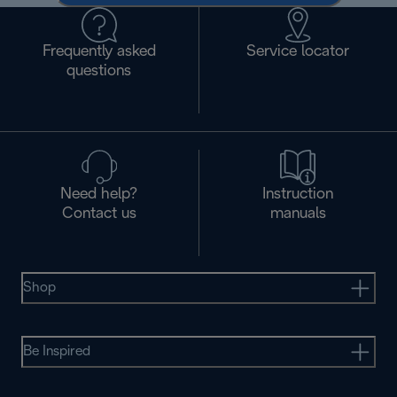
Frequently asked
Service locator
questions
Need help?
Instruction
Contact us
manuals
Shop
Be Inspired