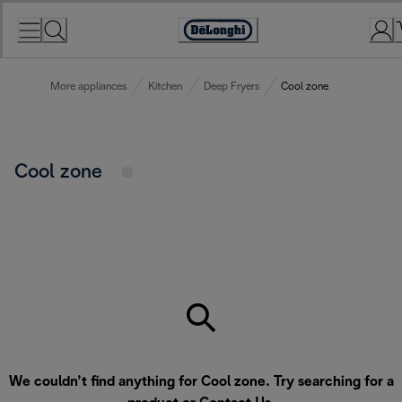
Skip
to
Accessibility
Content
Statement
More appliances
Kitchen
Deep Fryers
Cool zone
Cool zone
We couldn’t find anything for Cool zone. Try searching for a