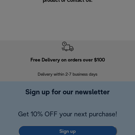
product or
Contact Us
.
Free Delivery on orders over $100
F
Delivery within 2-7 business days
30
Sign up for our newsletter
Get 10% OFF your next purchase!
Sign up