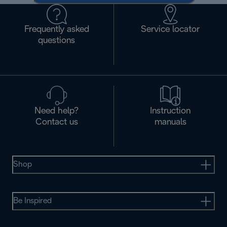
Frequently asked
Service locator
questions
Need help?
Instruction
Contact us
manuals
Shop
Be Inspired