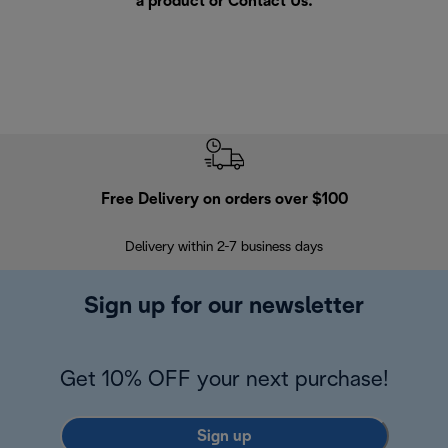
a product or
Contact Us
.
Free Delivery on orders over $100
F
Delivery within 2-7 business days
30
Sign up for our newsletter
Get 10% OFF your next purchase!
Sign up