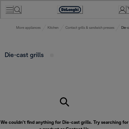
Skip
to
Accessibility
Content
Statement
More appliances
Kitchen
Contact grills & sandwich presses
Die-c
Die-cast grills
We couldn’t find anything for Die-cast grills. Try searching for