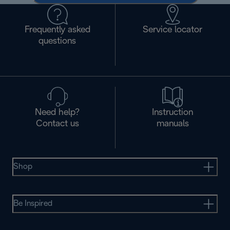
Frequently asked
Service locator
questions
Need help?
Instruction
Contact us
manuals
Shop
Be Inspired