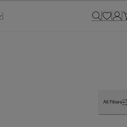
All Filters