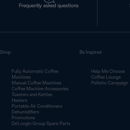
Frequently asked questions
Shop
Be Inspired
Fully Automatic Coffee
Help Me Choose
Machines
Coffee Lounge
Manual Coffee Machines
Pefetto Campaign
Coffee Machine Accessories
Toasters and Kettles
Heaters
Portable Air Conditioners
Dehumidifiers
Promotions
De'Longhi Group Spare Parts