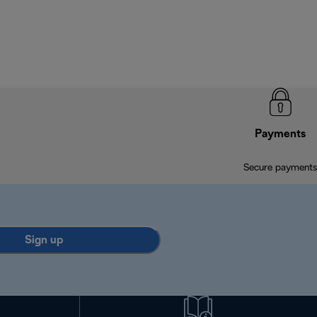
Payments
Secure payments
Sign up