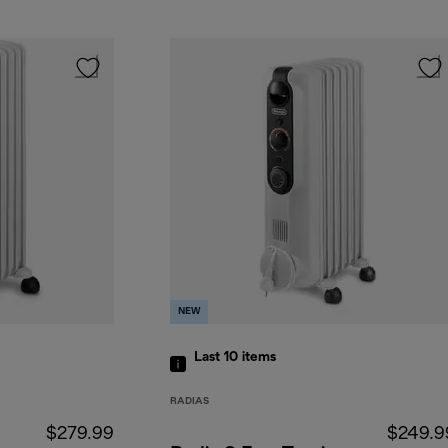
NEW
Last 10
items
RADIAS
$279.99
$249.9