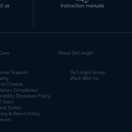
t us
Instruction manuals
Care
About De’Longhi
omer Support
De’Longhi Group
anty
Work With Us
to Channel
latory Compliance
rability Disclosure Policy
l Users
rial Safety
ping & Return Policy
ecure