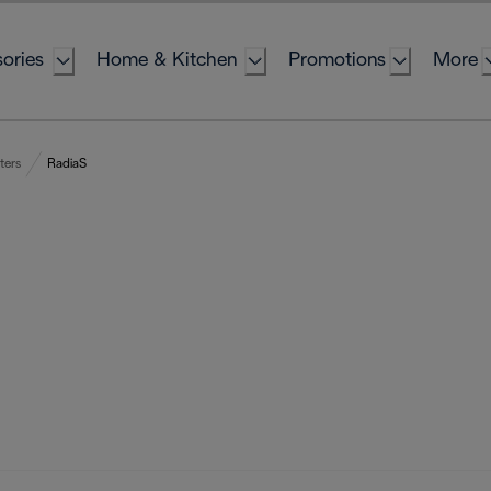
ories
Home & Kitchen
Promotions
More
ters
RadiaS