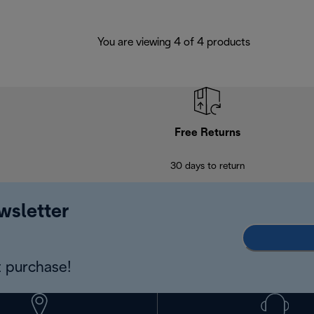
You are viewing 4 of 4 products
Free Returns
30 days to return
wsletter
 purchase!