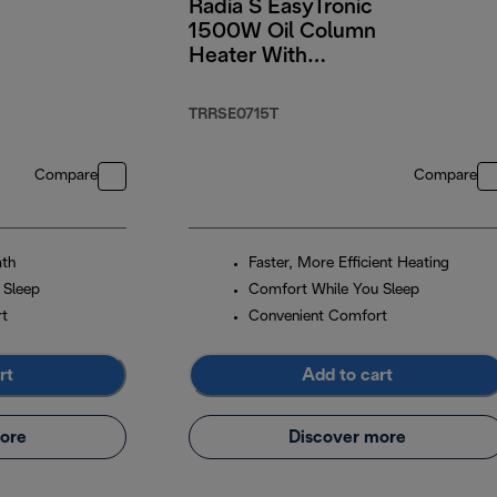
Radia S EasyTronic
n
1500W Oil Column
Heater With
Electronic Controls
TRRSE0715T
Compare
Compare
mth
Faster, More Efficient Heating
 Sleep
Comfort While You Sleep
rt
Convenient Comfort
rt
Add to cart
ore
Discover more