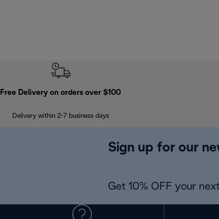
Free Delivery on orders over $100
Delivery within 2-7 business days
Sign up for our ne
Get 10% OFF your next