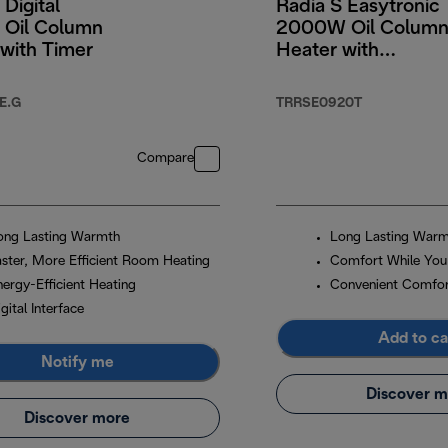
 Digital
Radia S Easytronic
Oil Column
2000W Oil Colum
with Timer
Heater with
Electronic Controls
E.G
TRRSE0920T
Compare
ong Lasting Warmth
Long Lasting War
aster, More Efficient Room Heating
Comfort While You
nergy-Efficient Heating
Convenient Comfo
gital Interface
Add to ca
Notify me
Discover m
Discover more