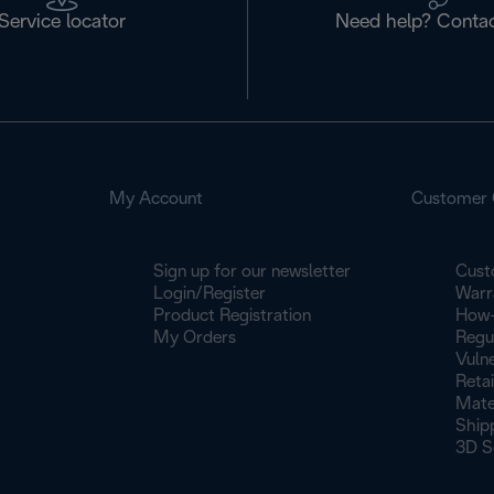
Service locator
Need help? Contac
My Account
Customer 
Sign up for our newsletter
Cust
Login/Register
Warr
Product Registration
How-
My Orders
Regu
Vulne
Retai
Mate
Ship
3D S