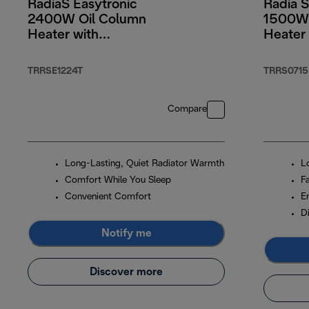
RadiaS Easytronic
Radia S
2400W Oil Column
1500W 
Heater with
Heater 
Electronic Controls
TRRSE1224T
TRRS0715
Compare
Long-Lasting, Quiet Radiator Warmth
L
Comfort While You Sleep
F
Convenient Comfort
E
Di
Notify me
Discover more