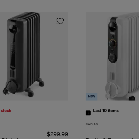
NEW
 stock
Last 10
items
RADIAS
$299.99