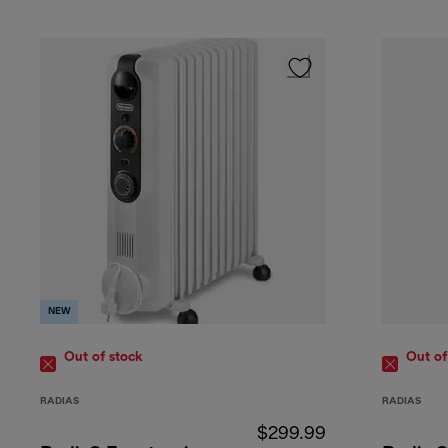
NEW
Out of stock
Out of
RADIAS
RADIAS
$299.99