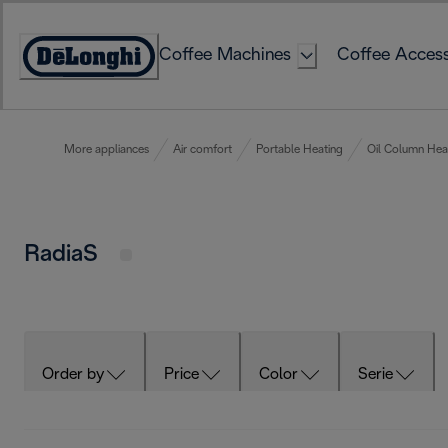
Skip
to
Coffee Machines
Coffee Access
Content
Accessibility
Statement
More appliances
Air comfort
Portable Heating
Oil Column Hea
RadiaS
Order by
Price
Color
Serie