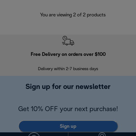
You are viewing 2 of 2 products
Free Delivery on orders over $100
F
Delivery within 2-7 business days
30
Sign up for our newsletter
Get 10% OFF your next purchase!
Sign up