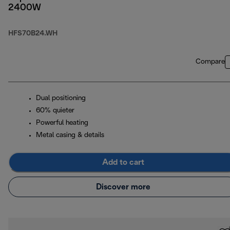
2400W
HFS70B24.WH
Compare
Dual positioning
60% quieter
Powerful heating
Metal casing & details
Add to cart
Discover more