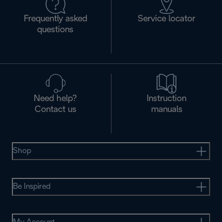
Frequently asked
Service locator
questions
Need help?
Instruction
Contact us
manuals
Shop
Be Inspired