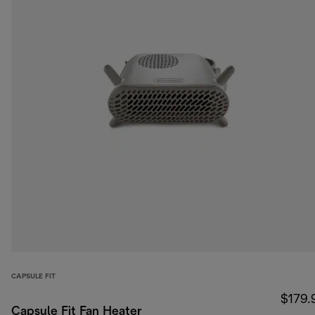
CAPSULE FIT
$179.
Capsule Fit Fan Heater