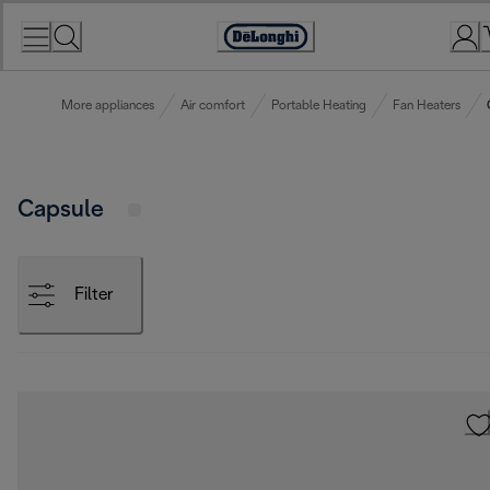
Skip
to
Accessibility
Content
Statement
More appliances
Air comfort
Portable Heating
Fan Heaters
Capsule
Filter