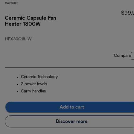
CAPSULE
$99.
Ceramic Capsule Fan
Heater 1800W
HFX30C18.IW
Compare
Ceramic Technology
2 power levels
Carry handles
Add to cart
Discover more