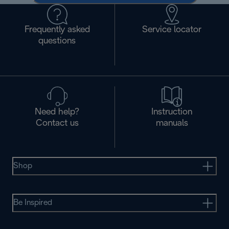
Frequently asked
Service locator
questions
Need help?
Instruction
Contact us
manuals
Shop
Be Inspired