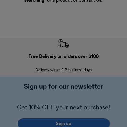
searching for a product or
Contact Us
.
Free Delivery on orders over $100
F
Delivery within 2-7 business days
30
Sign up for our newsletter
Get 10% OFF your next purchase!
Sign up