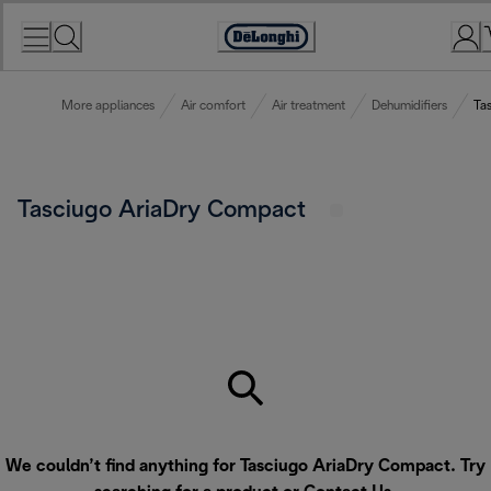
Skip
to
Accessibility
Content
Statement
More appliances
Air comfort
Air treatment
Dehumidifiers
Ta
Tasciugo AriaDry Compact
We couldn’t find anything for Tasciugo AriaDry Compact. Try