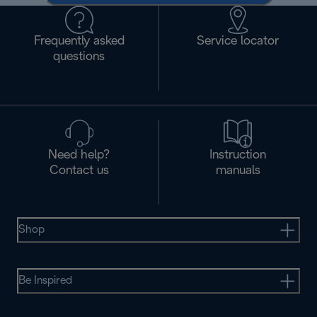
Frequently asked
Service locator
questions
Need help?
Instruction
Contact us
manuals
Shop
Be Inspired