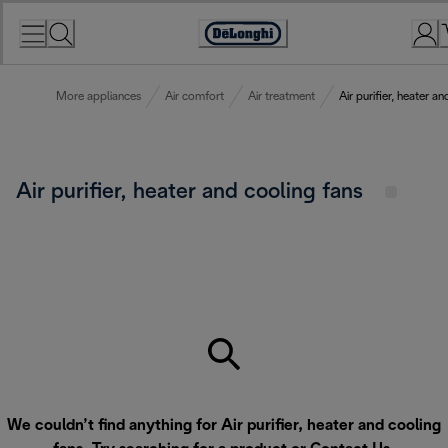
Skip
to
Accessibility
Content
Statement
More appliances
Air comfort
Air treatment
Air purifier, heater a
Air purifier, heater and cooling fans
We couldn’t find anything for Air purifier, heater and cooling