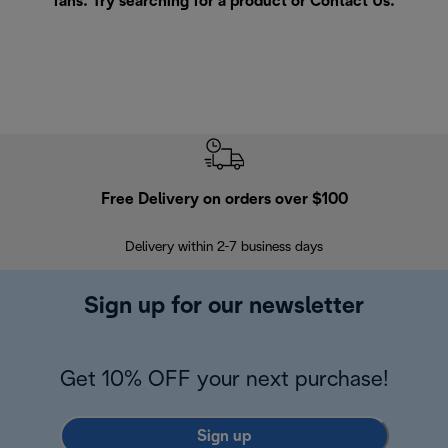
fans. Try searching for a product or
Contact Us
.
Free Delivery on orders over $100
F
Delivery within 2-7 business days
30
Sign up for our newsletter
Get 10% OFF your next purchase!
Sign up