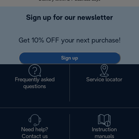
Sign up for our newsletter
Get 10% OFF your next purchase!
Sign up
Frequently asked
Service locator
questions
Need help?
Instruction
Contact us
manuals