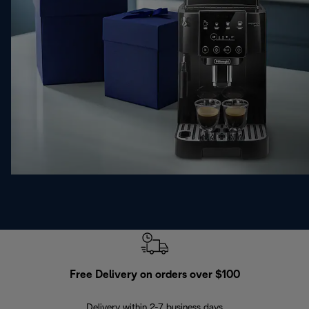
Free Delivery on orders over $100
F
Delivery within 2-7 business days
30