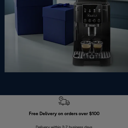
Free Delivery on orders over $100
F
Delivery within 2-7 business days
30