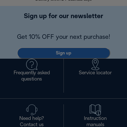
Sign up for our newsletter
Get 10% OFF your next purchase!
Sign up
Frequently asked
Service locator
questions
Need help?
Instruction
Contact us
manuals