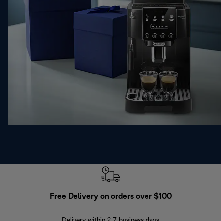
Free Delivery on orders over $100
F
Delivery within 2-7 business days
30