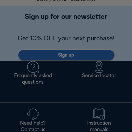
Sign up for our newsletter
Get 10% OFF your next purchase!
Sign up
Frequently asked
Service locator
questions
Need help?
Instruction
Contact us
manuals