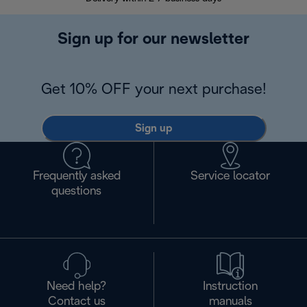
Sign up for our newsletter
Get 10% OFF your next purchase!
Sign up
Frequently asked
Service locator
questions
Need help?
Instruction
Contact us
manuals