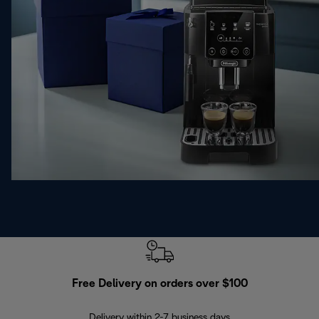
Free Delivery on orders over $100
F
Delivery within 2-7 business days
30