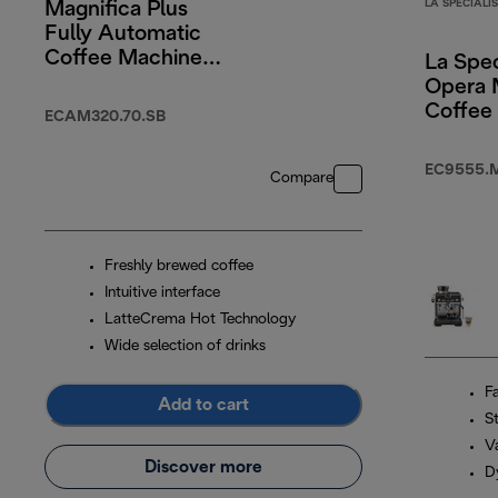
LA SPECIALI
Magnifica Plus
Fully Automatic
Coffee Machine
La Spec
Silver Black
Opera 
Coffee
ECAM320.70.SB
EC9555.
Compare
Freshly brewed coffee
Intuitive interface
LatteCrema Hot Technology
Wide selection of drinks
F
Add to cart
S
Va
Discover more
D