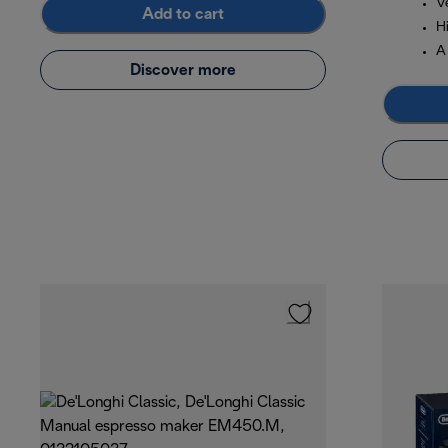
Ve
Add to cart
Hi
A 
Discover more