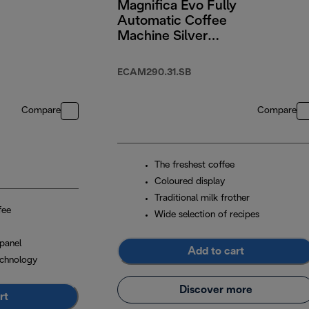
Magnifica Evo Fully
Automatic Coffee
Machine Silver
Black
ECAM290.31.SB
Compare
Compare
The freshest coffee
Coloured display
Traditional milk frother
fee
Wide selection of recipes
panel
Add to cart
chnology
Discover more
rt