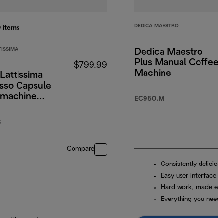
DEDICA MAESTRO
0
items
TISSIMA
Dedica Maestro
Plus Manual Coffe
$799.99
Machine
Lattissima
sso Capsule
 machine
EC950.M
B
Compare
Consistently delici
Easy user interface
Hard work, made e
Everything you nee