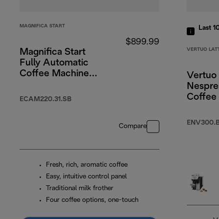
MAGNIFICA START
Last 1
$899.99
VERTUO LAT
Magnifica Start
Fully Automatic
Coffee Machine
Vertuo 
Silver Black
Nespre
Coffee
ECAM220.31.SB
Black
ENV300.
Compare
Fresh, rich, aromatic coffee
Easy, intuitive control panel
Traditional milk frother
Four coffee options, one-touch