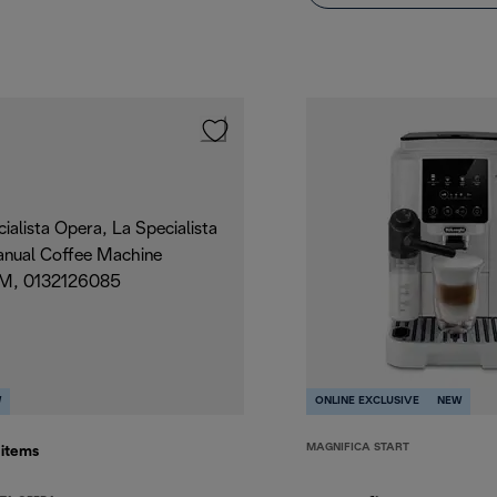
W
ONLINE EXCLUSIVE
NEW
MAGNIFICA START
5
items