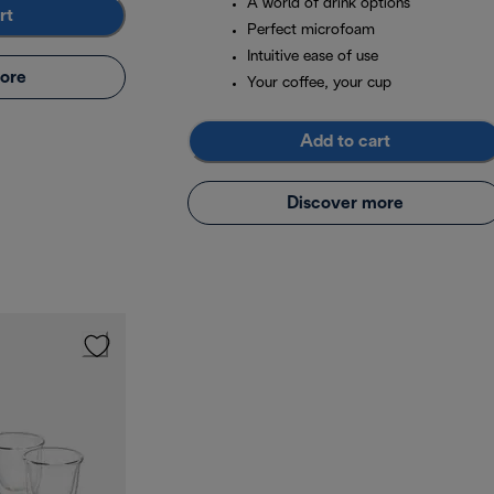
A world of drink options
rt
Perfect microfoam
Intuitive ease of use
ore
Your coffee, your cup
Add to cart
Discover more