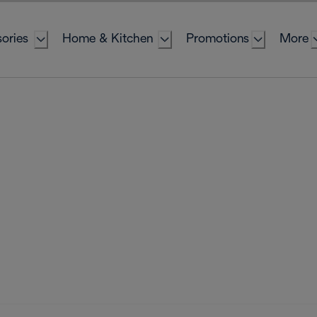
ories
Home & Kitchen
Promotions
More