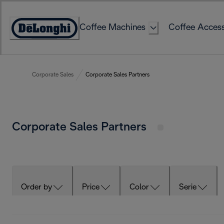
Skip
to
Coffee Machines
Coffee Access
Content
Accessibility
Statement
Corporate Sales
Corporate Sales Partners
Corporate Sales Partners
Order by
Price
Color
Serie