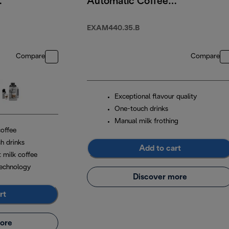
Automatic Coffee
Machine
EXAM440.35.B
Compare
Compare
Exceptional flavour quality
One-touch drinks
Manual milk frothing
coffee
h drinks
Add to cart
t milk coffee
echnology
Discover more
rt
ore