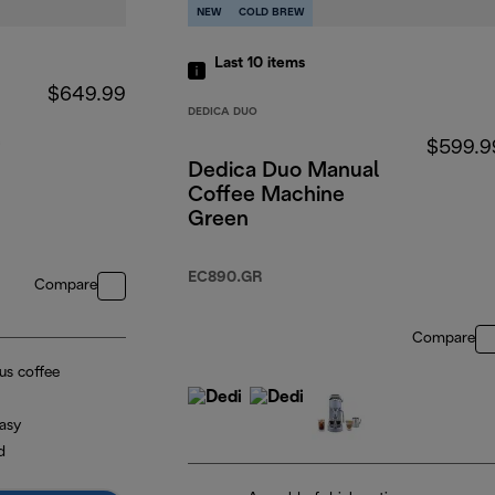
NEW
COLD BREW
Last 10
items
$649.99
DEDICA DUO
e
$599.9
Dedica Duo Manual
Coffee Machine
Green
EC890.GR
Compare
Compare
ous coffee
asy
d