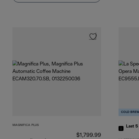
COLD BRE
MAGNIFICA PLUS
Last 
$1,799.99