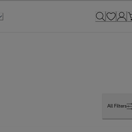
All Filters