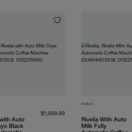
RIVELIA
$1,999.99
 with Auto
Rivelia With Auto
nyx Black
Milk Fully