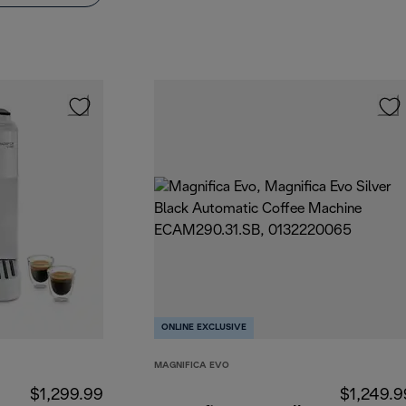
ONLINE EXCLUSIVE
MAGNIFICA EVO
$1,299.99
$1,249.9