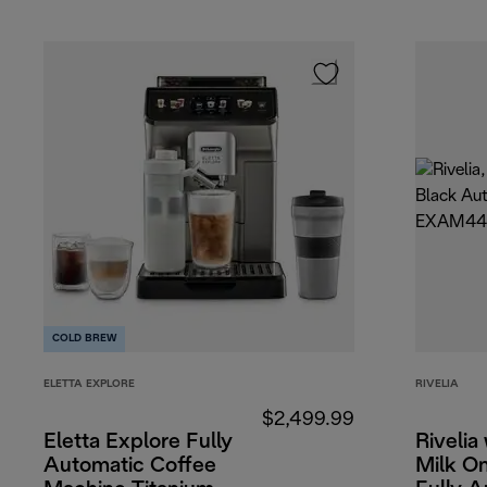
COLD BREW
ELETTA EXPLORE
RIVELIA
$2,499.99
Eletta Explore Fully
Rivelia
Automatic Coffee
Milk O