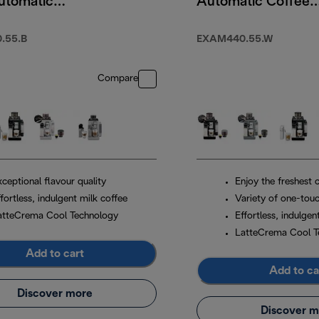
utomatic
Automatic Coffee
 Machine
Machine Arctic
White
.55.B
EXAM440.55.W
Compare
ceptional flavour quality
Enjoy the freshest 
fortless, indulgent milk coffee
Variety of one-touc
atteCrema Cool Technology
Effortless, indulgen
LatteCrema Cool T
Add to cart
Add to ca
Discover more
Discover m