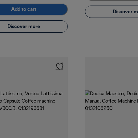
Add to cart
Discover m
Discover more