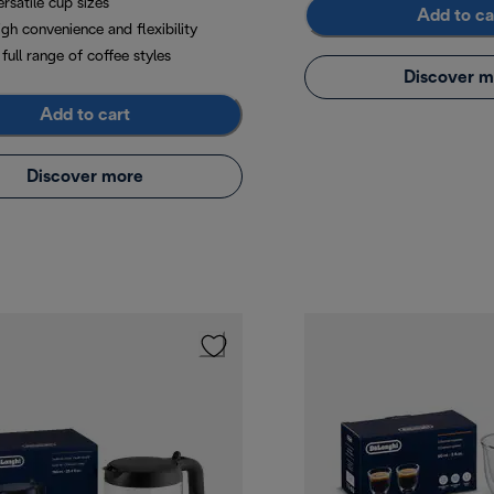
rsatile cup sizes
Add to ca
gh convenience and flexibility
full range of coffee styles
Discover m
Add to cart
Discover more