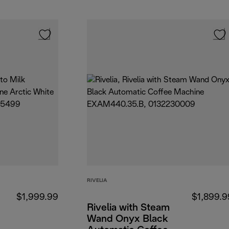
RIVELIA
$1,999.99
$1,899.9
Rivelia with Steam
Wand Onyx Black