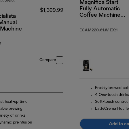
STA OPERA
Magnifica Start
Fully Automatic
$1,399.99
Coffee Machine
ialista
White
Manual
 Machine
ECAM220.61.W EX:1
M
Compare
Freshly brewed cof
4 One-touch drinks
ast heat-up time
Soft-touch control 
table brewing
LatteCrema Hot Te
riety of drinks
ynamic preinfusion
Add to ca