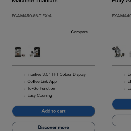
Machine Titanium
Fully A
Coffee
Black
ECAM450.86.T EX:4
EXAM440
Compare
Intuitive 3.5” TFT Colour Display
Ex
Coffee Link App
Ef
To-Go Function
L
Easy Cleaning
Add to cart
Discover more