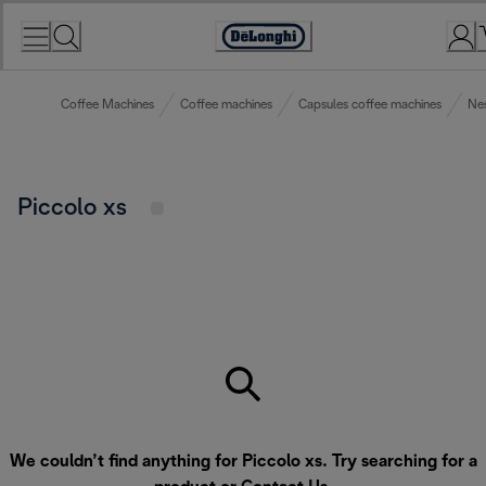
Skip
to
Accessibility
Content
Statement
Coffee Machines
Coffee machines
Capsules coffee machines
Nes
Piccolo xs
We couldn’t find anything for Piccolo xs. Try searching for a