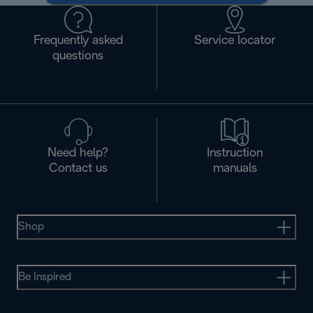
Frequently asked
Service locator
questions
Need help?
Instruction
Contact us
manuals
Shop
Be Inspired