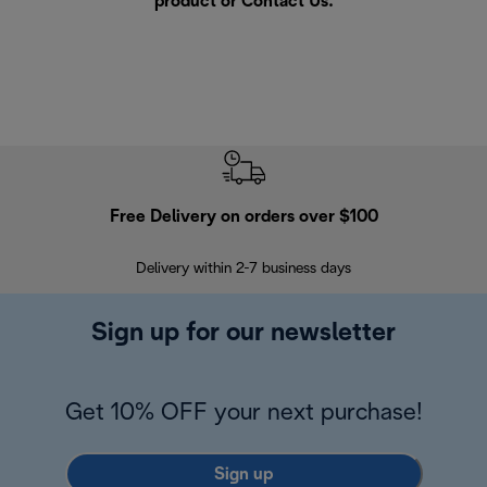
product or
Contact Us
.
Free Delivery on orders over $100
F
Delivery within 2-7 business days
30
Sign up for our newsletter
Get 10% OFF your next purchase!
Sign up