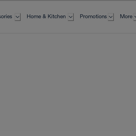
ories
Home & Kitchen
Promotions
More