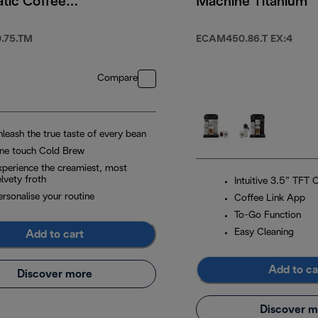
tic Coffee
Machine Titanium
e Titanium
.75.TM
ECAM450.86.T EX:4
Compare
nleash the true taste of every bean
ne touch Cold Brew
xperience the creamiest, most
lvety froth
Intuitive 3.5” TFT 
ersonalise your routine
Coffee Link App
To-Go Function
Easy Cleaning
Add to cart
Add to ca
Discover more
Discover m