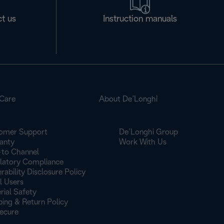
t us
Instruction manuals
Care
About De’Longhi
omer Support
De’Longhi Group
anty
Work With Us
to Channel
latory Compliance
rability Disclosure Policy
l Users
rial Safety
ping & Return Policy
ecure