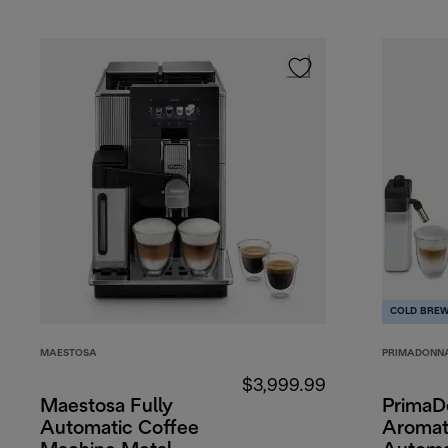
COLD BRE
MAESTOSA
PRIMADONN
$3,999.99
Maestosa Fully
PrimaD
Automatic Coffee
Aromati