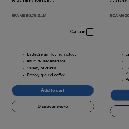
Machine Metal
Automa
Black
Machin
EPAM960.75.GLM
ECAM630
Compare
LatteCrema Hot Technology
U
Intuitive user interface
O
Variety of drinks
E
ve
Freshly ground coffee
P
Add to cart
Discover more