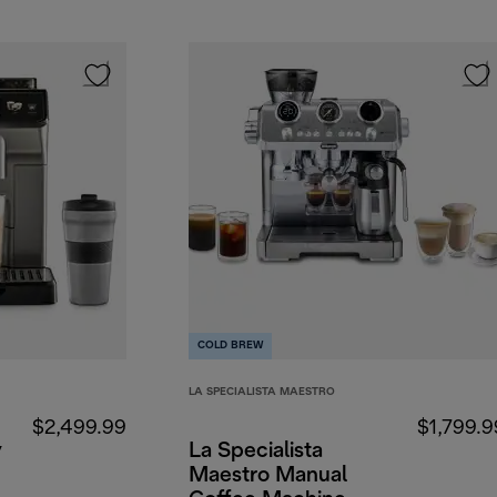
COLD BREW
LA SPECIALISTA MAESTRO
$2,499.99
$1,799.9
y
La Specialista
Maestro Manual