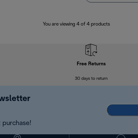
You are viewing 4 of 4 products
Free Returns
30 days to return
wsletter
 purchase!