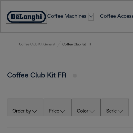
Skip
to
Coffee Machines
Coffee Access
Content
Accessibility
Statement
Coffee Club Kit General
Coffee Club Kit FR
Coffee Club Kit FR
Order by
Price
Color
Serie