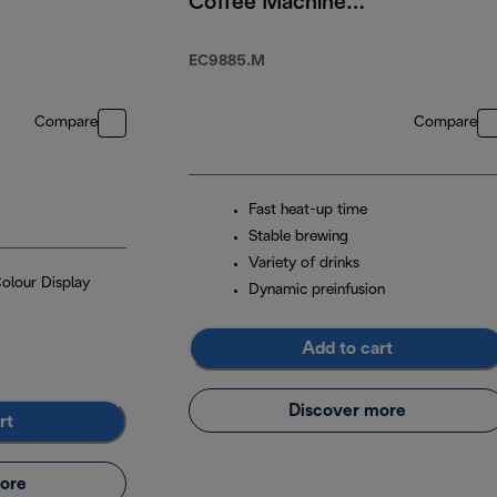
Coffee Machine
With Cold Brew
EC9885.M
Compare
Compare
Fast heat-up time
Stable brewing
Variety of drinks
Colour Display
Dynamic preinfusion
Add to cart
Discover more
rt
ore