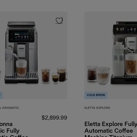
W
COLD BREW
A AROMATIC
ELETTA EXPLORE
$2,899.99
onna
Eletta Explore Full
c Fully
Automatic Coffee