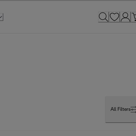
All Filters