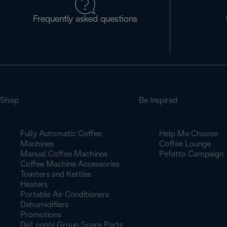
Frequently asked questions
Shop
Be Inspired
Fully Automatic Coffee
Help Me Choose
Machines
Coffee Lounge
Manual Coffee Machines
Pefetto Campaign
Coffee Machine Accessories
Toasters and Kettles
Heaters
Portable Air Conditioners
Dehumidifiers
Promotions
De'Longhi Group Spare Parts