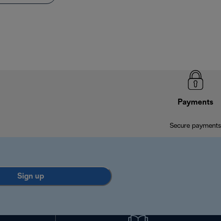
Payments
Secure payments
Sign up