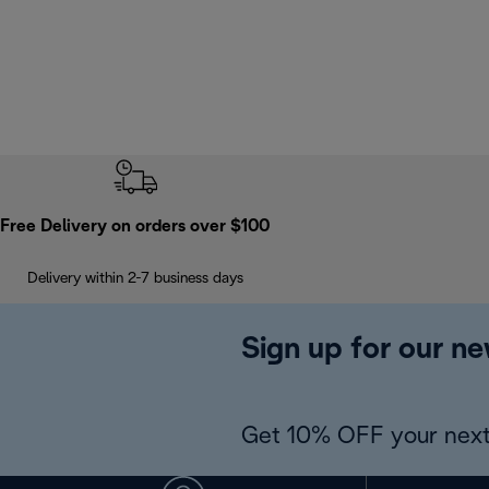
Free Delivery on orders over $100
Delivery within 2-7 business days
Sign up for our ne
Get 10% OFF your next