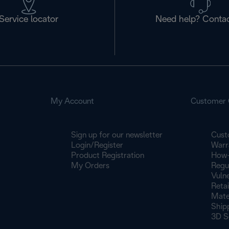
Service locator
Need help? Contac
My Account
Customer 
Sign up for our newsletter
Cust
Login/Register
Warr
Product Registration
How-
My Orders
Regu
Vulne
Retai
Mate
Ship
3D S