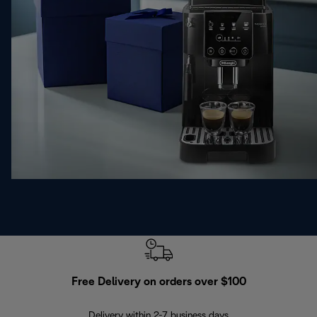
Free Delivery on orders over $100
F
Delivery within 2-7 business days
30