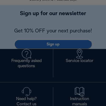
Sign up for our newsletter
Get 10% OFF your next purchase!
Sign up
Frequently asked
Service locator
questions
Need help?
Instruction
Contact us
manuals