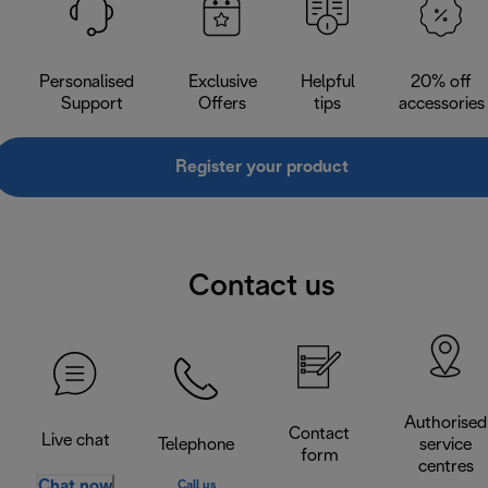
Personalised
Exclusive
Helpful
20% off
Support
Offers
tips
accessories
Register your product
Contact us
Authorised
Contact
Live chat
Telephone
service
form
centres
Chat now
Call us