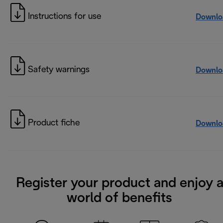
Instructions for use
Downlo
Safety warnings
Downlo
Product fiche
Downlo
Register your product and enjoy 
world of benefits