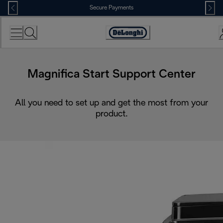
Skip
Secure Payments
to
Content
Accessibility
Statement
Magnifica Start Support Center
All you need to set up and get the most from your
product.