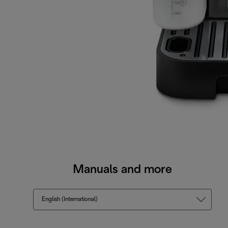
Manuals and more
English (International)