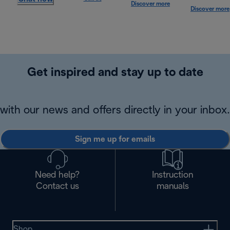
Discover more
Discover more
Get inspired and stay up to date
with our news and offers directly in your inbox.
Sign me up for emails
Need help?
Instruction
Contact us
manuals
Shop