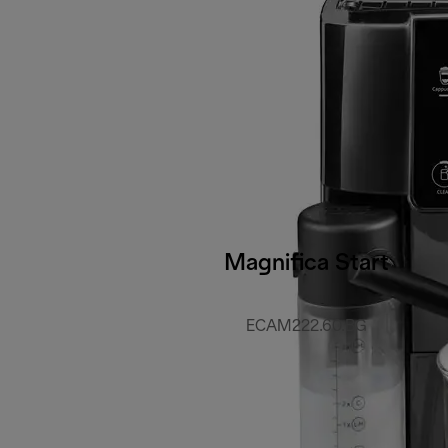
Magnifica Start
ECAM222.60.BG