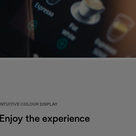
INTUITIVE COLOUR DISPLAY
Enjoy the experience