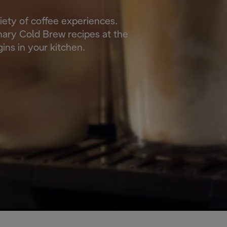
riety of coffee experiences.
onary Cold Brew recipes at the
ins in your kitchen.