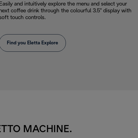
Easily and intuitively explore the menu and select your
next coffee drink through the colourful 3.5" display with
soft touch controls.
Find you Eletta Explore
ETTO MACHINE.