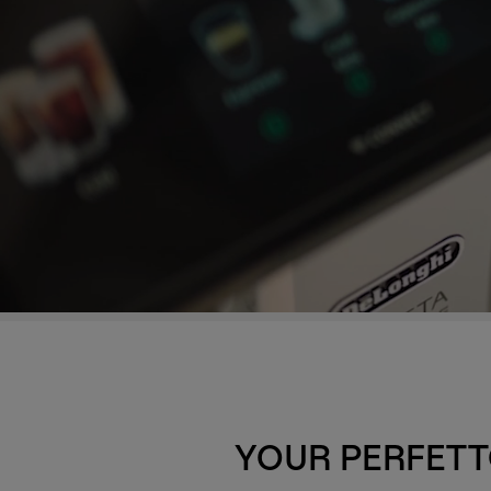
YOUR PERFETT