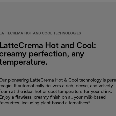
LATTECREMA HOT AND COOL TECHNOLOGIES
LatteCrema Hot and Cool:
creamy perfection, any
temperature.
Our pioneering LatteCrema Hot & Cool technology is pure
magic. It automatically delivers a rich, dense, and velvety
foam at the ideal hot or cool temperature for your drink.
Enjoy a flawless, creamy finish on all your milk-based
favourites, including plant-based alternatives*.