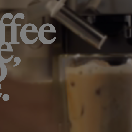
ffee
e,
o
.