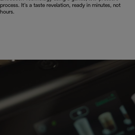
process. It’s a taste revelation, ready in minutes, not
hours.