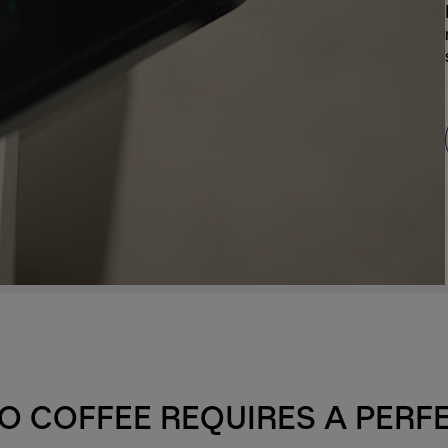
O COFFEE REQUIRES A PERF