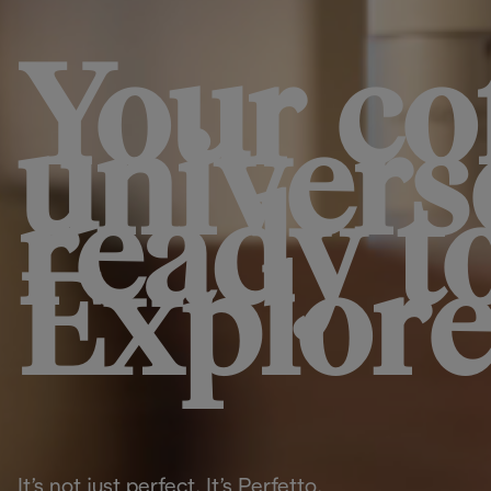
Your co
univers
ready t
Explore
It’s not just perfect. It’s Perfetto.