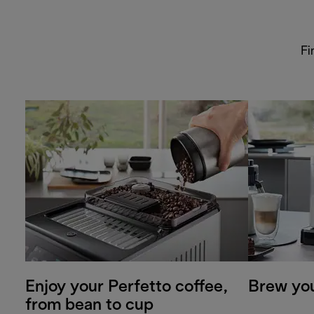
Fi
Enjoy your Perfetto coffee,
Brew you
from bean to cup