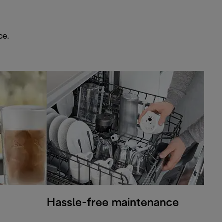
ce.
Hassle-free maintenance