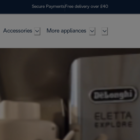
Secure Payments
Free delivery over £40
Accessories
More appliances