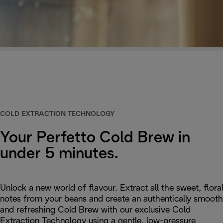
COLD EXTRACTION TECHNOLOGY
Your Perfetto Cold Brew in
under 5 minutes.
Unlock a new world of flavour. Extract all the sweet, flora
notes from your beans and create an authentically smooth
and refreshing Cold Brew with our exclusive Cold
Extraction Technology using a gentle, low-pressure