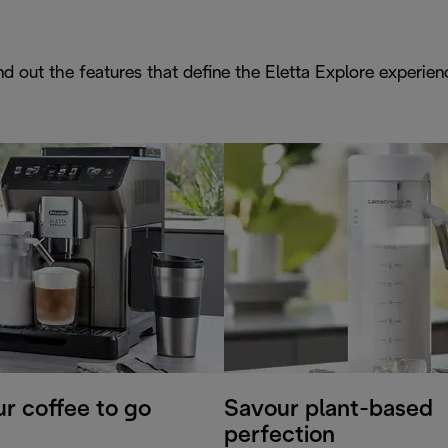
nd out the features that define the Eletta Explore experien
r coffee to go
Savour plant-based
perfection