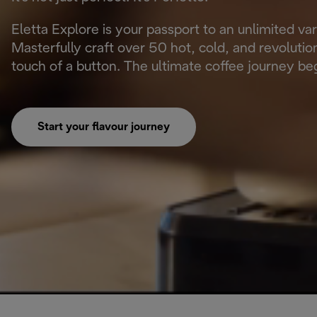
Eletta Explore is your passport to an unlimited va
Masterfully craft over 50 hot, cold, and revoluti
touch of a button. The ultimate coffee journey beg
Start your flavour journey