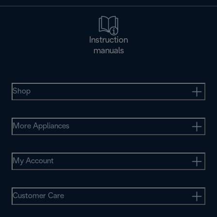
Instruction
manuals
Shop
More Appliances
My Account
Customer Care