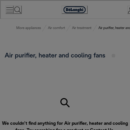
Skip
to
Accessibility
Content
Statement
More appliances
Air comfort
Air treatment
Air purifier, heater a
Air purifier, heater and cooling fans
We couldn’t find anything for Air purifier, heater and cooling