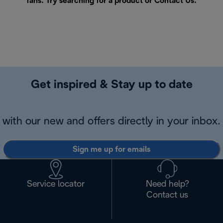
fans. Try searching for a product or
Contact Us
.
Get inspired & Stay up to date
with our new and offers directly in your inbox.
Sign me up for emails
Service locator
Need help?
Contact us