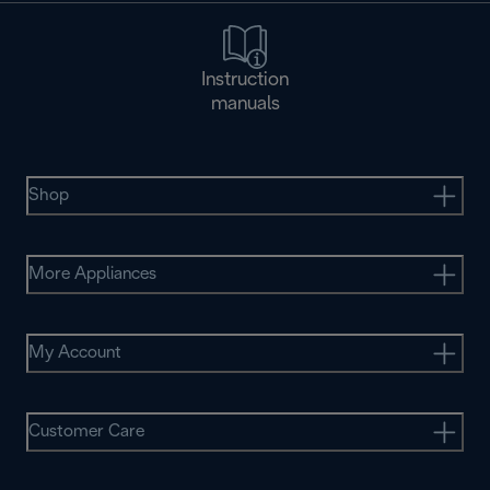
Instruction
manuals
Shop
More Appliances
My Account
Customer Care