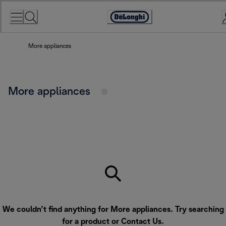
Skip
to
Accessibility
Content
Statement
More appliances
More appliances
We couldn’t find anything for More appliances. Try searching
for a product or
Contact Us
.