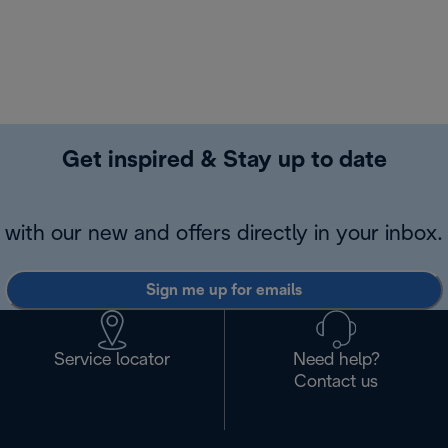
Get inspired & Stay up to date
with our new and offers directly in your inbox.
Sign me up for emails
Service locator
Need help?
Contact us