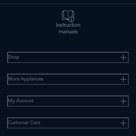
Instruction
manuals
Shop
More Appliances
My Account
Customer Care