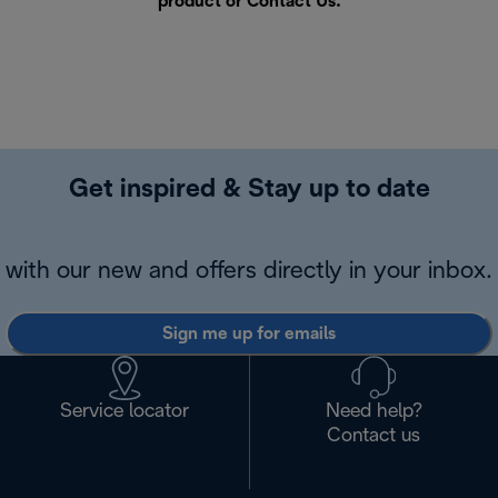
product or
Contact Us
.
Get inspired & Stay up to date
with our new and offers directly in your inbox.
Sign me up for emails
Service locator
Need help?
Contact us