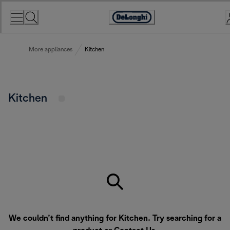
Skip
to
Accessibility
Content
Statement
More appliances
Kitchen
Kitchen
We couldn’t find anything for Kitchen. Try searching for a